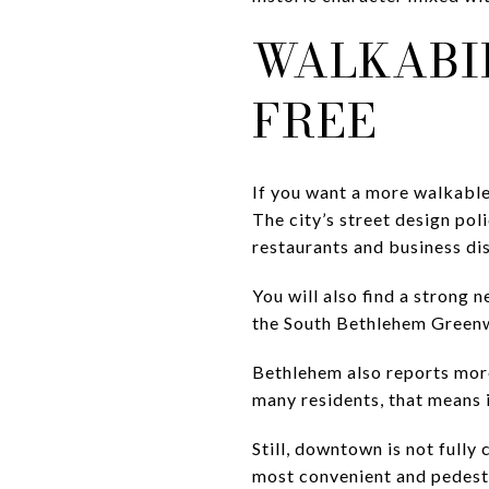
WALKABIL
FREE
If you want a more walkabl
The city’s street design pol
restaurants and business dis
You will also find a strong
the South Bethlehem Greenway
Bethlehem also reports more 
many residents, that means it
Still, downtown is not fully
most convenient and pedestr