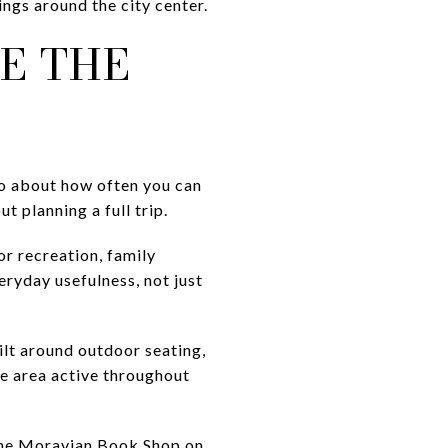
ings around the city center.
E THE
lso about how often you can
t planning a full trip.
or recreation, family
ryday usefulness, not just
ilt around outdoor seating,
he area active throughout
 The Moravian Book Shop on