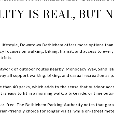
ITY IS REAL, BUT 
e lifestyle, Downtown Bethlehem offers more options than
icy focuses on walking, biking, transit, and access to ever
tricts.
 network of outdoor routes nearby. Monocacy Way, Sand Isla
 all support walking, biking, and casual recreation as par
than 40 parks, which adds to the sense that outdoor access
 is easy to fit in a morning walk, a bike ride, or time outs
 car-free. The Bethlehem Parking Authority notes that gara
ian-friendly choice for longer visits, while on-street m