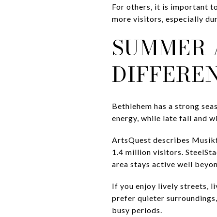
For others, it is important 
more visitors, especially d
SUMMER 
DIFFERE
Bethlehem has a strong seas
energy, while late fall and w
ArtsQuest describes Musikf
1.4 million visitors. Steel
area stays active well beyon
If you enjoy lively streets, 
prefer quieter surroundings
busy periods.