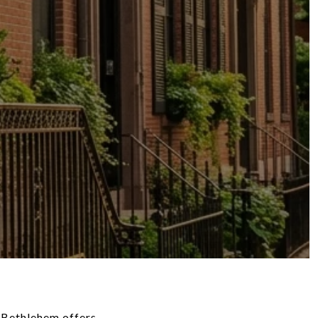
, Bethlehem offers