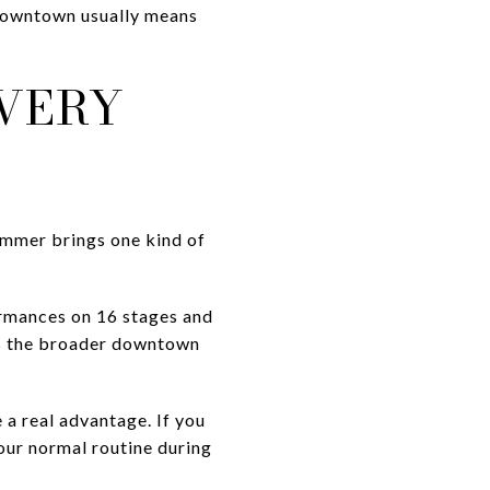
e downtown usually means
VERY
ummer brings one kind of
ormances on 16 stages and
ans the broader downtown
e a real advantage. If you
our normal routine during