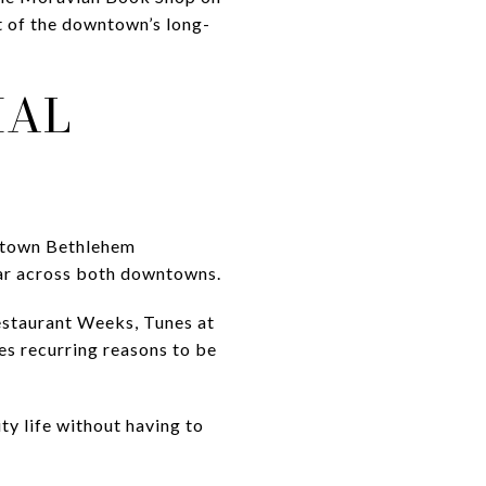
rt of the downtown’s long-
IAL
wntown Bethlehem
ear across both downtowns.
Restaurant Weeks, Tunes at
es recurring reasons to be
y life without having to