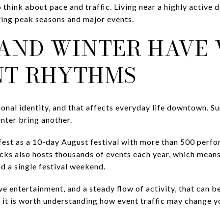
to think about pace and traffic. Living near a highly activ
uring peak seasons and major events.
AND WINTER HAVE 
NT RHYTHMS
onal identity, and that affects everyday life downtown. S
inter bring another.
est as a 10-day August festival with more than 500 perf
Stacks also hosts thousands of events each year, which me
d a single festival weekend.
live entertainment, and a steady flow of activity, that can b
, it is worth understanding how event traffic may change y