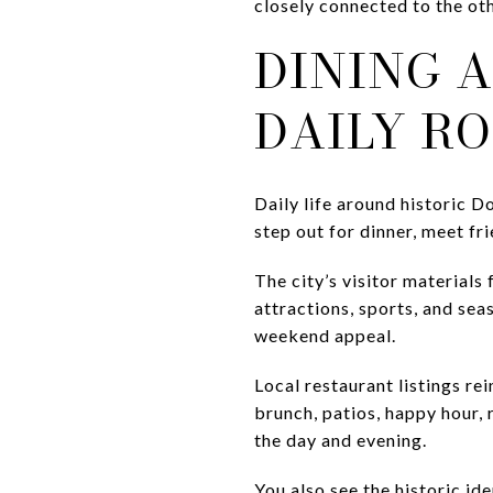
closely connected to the oth
DINING 
DAILY R
Daily life around historic D
step out for dinner, meet fr
The city’s visitor materials
attractions, sports, and se
weekend appeal.
Local restaurant listings re
brunch, patios, happy hour, 
the day and evening.
You also see the historic i