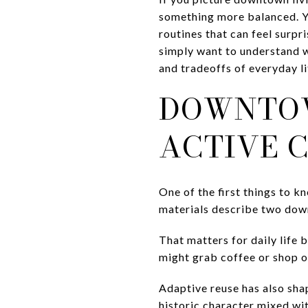
something more balanced. You
routines that can feel surp
simply want to understand wh
and tradeoffs of everyday l
DOWNTOW
ACTIVE 
One of the first things to 
materials describe two down
That matters for daily life 
might grab coffee or shop on 
Adaptive reuse has also shap
historic character mixed wi