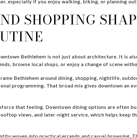
er, especially if you enjoy walking, biking, or planning out
AND SHOPPING SHAP
OUTINE
owntown Bethlehem is not just about architecture. It is a
iends, browse local shops, or enjoy a change of scene withou
 frame Bethlehem around dining, shopping, nightlife, outdo
asonal programming. That broad mix gives downtown an eve
inforce that feeling. Downtown dining options are often bu
rooftop views, and later-night service, which helps keep t
dentity woven into practical errands and casual browsing.