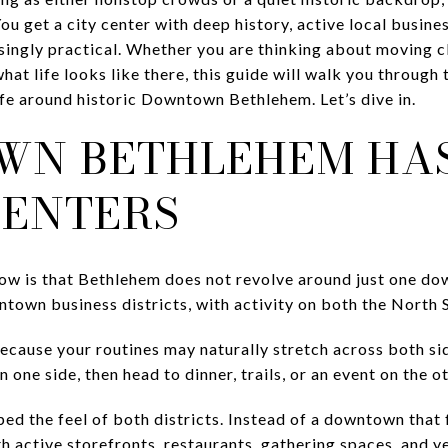
 get a city center with deep history, active local business
risingly practical. Whether you are thinking about moving 
at life looks like there, this guide will walk you through
ife around historic Downtown Bethlehem. Let’s dive in.
N BETHLEHEM HA
CENTERS
know is that Bethlehem does not revolve around just one d
town business districts, with activity on both the North S
because your routines may naturally stretch across both si
one side, then head to dinner, trails, or an event on the ot
ed the feel of both districts. Instead of a downtown that f
th active storefronts, restaurants, gathering spaces, and