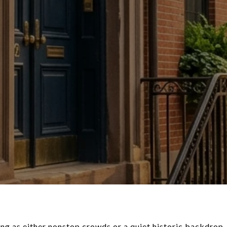
ing as either nonstop crowds or a quiet historic backdrop