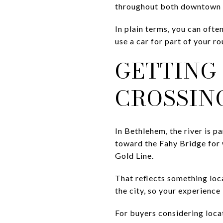
throughout both downtown d
In plain terms, you can ofte
use a car for part of your r
GETTING
CROSSIN
In Bethlehem, the river is p
toward the Fahy Bridge for 
Gold Line.
That reflects something lo
the city, so your experience
For buyers considering locat