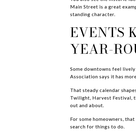
Main Street is a great examp
standing character.
EVENTS K
YEAR-RO
Some downtowns feel lively
Association says it has mo
That steady calendar shapes
Twilight, Harvest Festival, 
out and about.
For some homeowners, that e
search for things to do.