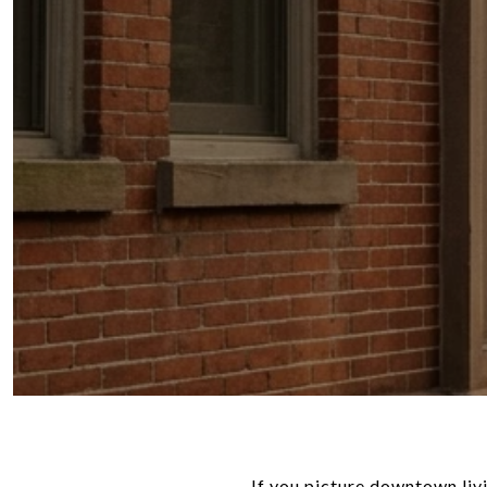
If you picture downtown liv