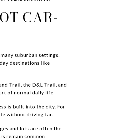
NOT CAR-
 many suburban settings.
yday destinations like
nd Trail, the D&L Trail, and
t of normal daily life.
 is built into the city. For
ide without driving far.
ges and lots are often the
eters remain common