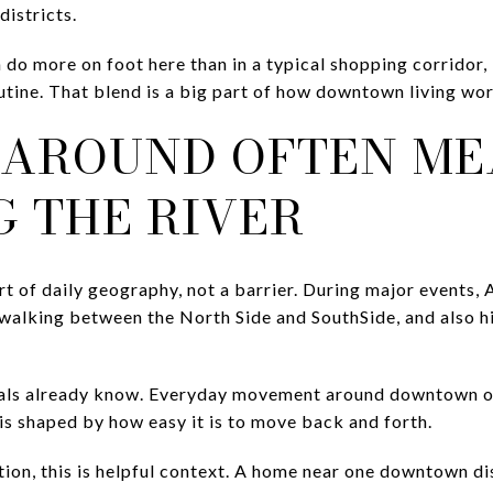
istricts.
n do more on foot here than in a typical shopping corridor, 
outine. That blend is a big part of how downtown living wo
 AROUND OFTEN M
G THE RIVER
art of daily geography, not a barrier. During major events,
walking between the North Side and SouthSide, and also h
cals already know. Everyday movement around downtown of
 is shaped by how easy it is to move back and forth.
ion, this is helpful context. A home near one downtown dis