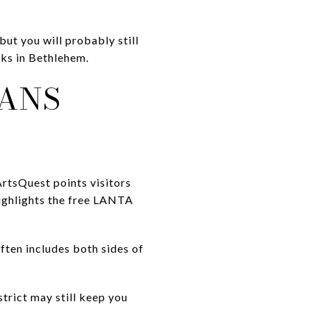
but you will probably still
rks in Bethlehem.
EANS
 ArtsQuest points visitors
ighlights the free LANTA
ten includes both sides of
trict may still keep you