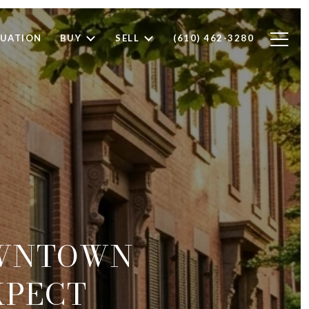
LUATION
BUY
SELL
(610) 462-3280
OWNTOWN
XPECT