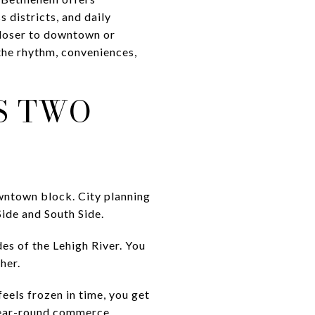
 districts, and daily
closer to downtown or
 the rhythm, conveniences,
S TWO
owntown block. City planning
ide and South Side.
des of the Lehigh River. You
her.
eels frozen in time, you get
 year-round commerce.