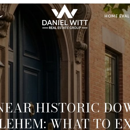
HOME EVA
 NEAR HISTORIC D
LEHEM: WHAT TO E