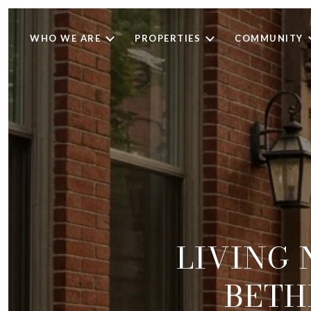
WHO WE ARE
PROPERTIES
COMMUNITY
LIVING
BETH