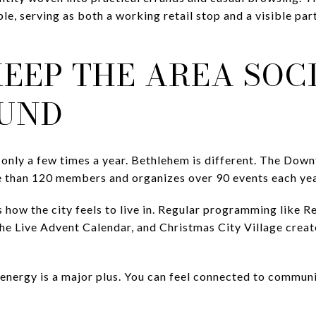
le, serving as both a working retail stop and a visible pa
EEP THE AREA SOC
UND
 only a few times a year. Bethlehem is different. The Do
re than 120 members and organizes over 90 events each y
 how the city feels to live in. Regular programming like 
the Live Advent Calendar, and Christmas City Village creat
nergy is a major plus. You can feel connected to communit