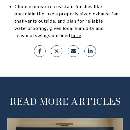
Choose moisture‑resistant finishes like
porcelain tile, use a properly sized exhaust fan
that vents outside, and plan for reliable
waterproofing, given local humidity and
seasonal swings outlined
here
.
READ MORE ARTICLES