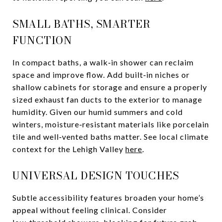
SMALL BATHS, SMARTER
FUNCTION
In compact baths, a walk‑in shower can reclaim
space and improve flow. Add built‑in niches or
shallow cabinets for storage and ensure a properly
sized exhaust fan ducts to the exterior to manage
humidity. Given our humid summers and cold
winters, moisture‑resistant materials like porcelain
tile and well‑vented baths matter. See local climate
context for the Lehigh Valley
here
.
UNIVERSAL DESIGN TOUCHES
Subtle accessibility features broaden your home’s
appeal without feeling clinical. Consider