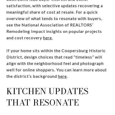
satisfaction, with selective updates recovering a
meaningful share of cost at resale. For a quick
overview of what tends to resonate with buyers,
see the National Association of REALTORS’
Remodeling Impact insights on popular projects
and cost recovery
here
.
If your home sits within the Coopersburg Historic
District, design choices that read “timeless” will
align with the neighborhood feel and photograph
well for online shoppers. You can learn more about
the district’s background
here
.
KITCHEN UPDATES
THAT RESONATE