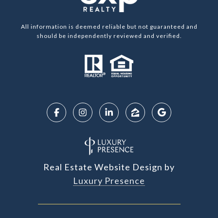
All information is deemed reliable but not guaranteed and
should be independently reviewed and verified.
Real Estate Website Design by
Luxury Presence