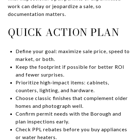
work can delay or jeopardize a sale, so
documentation matters.
QUICK ACTION PLAN
Define your goal: maximize sale price, speed to
market, or both.
Keep the footprint if possible for better ROI
and fewer surprises.
Prioritize high‑impact items: cabinets,
counters, lighting, and hardware.
Choose classic finishes that complement older
homes and photograph well.
Confirm permit needs with the Borough and
plan inspections early.
Check PPL rebates before you buy appliances
or water heaters.