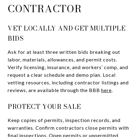
CONTRACTOR
VET LOCALLY AND GET MULTIPLE
BIDS
Ask for at least three written bids breaking out
labor, materials, allowances, and permit costs.
Verify licensing, insurance, and workers’ comp, and
request a clear schedule and demo plan. Local
vetting resources, including contractor listings and
reviews, are available through the BBB
here
.
PROTECT YOUR SALE
Keep copies of permits, inspection records, and
warranties. Confirm contractors close permits with
final inspections. Open permits or unpermitted