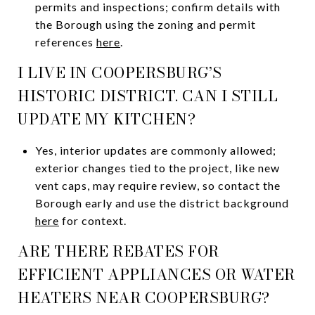
permits and inspections; confirm details with
the Borough using the zoning and permit
references
here
.
I LIVE IN COOPERSBURG’S
HISTORIC DISTRICT. CAN I STILL
UPDATE MY KITCHEN?
Yes, interior updates are commonly allowed;
exterior changes tied to the project, like new
vent caps, may require review, so contact the
Borough early and use the district background
here
for context.
ARE THERE REBATES FOR
EFFICIENT APPLIANCES OR WATER
HEATERS NEAR COOPERSBURG?