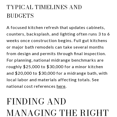
TYPICAL TIMELINES AND
BUDGETS
A focused kitchen refresh that updates cabinets,
counters, backsplash, and lighting often runs 3 to 6
weeks once construction begins. Full gut kitchens
or major bath remodels can take several months
from design and permits through final inspection.
For planning, national midrange benchmarks are
roughly $25,000 to $30,000 for a minor kitchen
and $20,000 to $30,000 for a midrange bath, with
local labor and materials affecting totals. See
national cost references
here
.
FINDING AND
MANAGING THE RIGHT