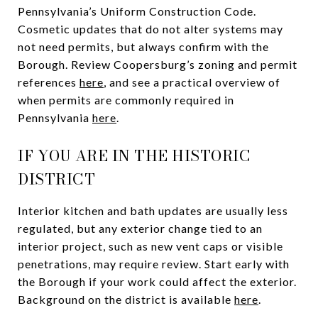
Pennsylvania’s Uniform Construction Code.
Cosmetic updates that do not alter systems may
not need permits, but always confirm with the
Borough. Review Coopersburg’s zoning and permit
references
here
, and see a practical overview of
when permits are commonly required in
Pennsylvania
here
.
IF YOU ARE IN THE HISTORIC
DISTRICT
Interior kitchen and bath updates are usually less
regulated, but any exterior change tied to an
interior project, such as new vent caps or visible
penetrations, may require review. Start early with
the Borough if your work could affect the exterior.
Background on the district is available
here
.