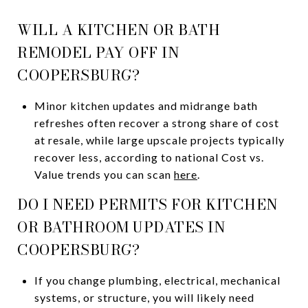
WILL A KITCHEN OR BATH
REMODEL PAY OFF IN
COOPERSBURG?
Minor kitchen updates and midrange bath
refreshes often recover a strong share of cost
at resale, while large upscale projects typically
recover less, according to national Cost vs.
Value trends you can scan
here
.
DO I NEED PERMITS FOR KITCHEN
OR BATHROOM UPDATES IN
COOPERSBURG?
If you change plumbing, electrical, mechanical
systems, or structure, you will likely need