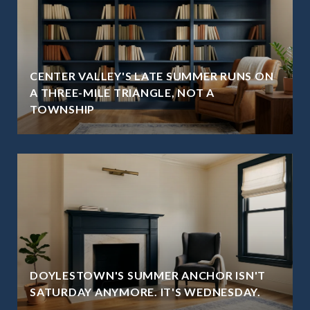
CENTER VALLEY'S LATE SUMMER RUNS ON
A THREE-MILE TRIANGLE, NOT A
TOWNSHIP
DOYLESTOWN'S SUMMER ANCHOR ISN'T
SATURDAY ANYMORE. IT'S WEDNESDAY.