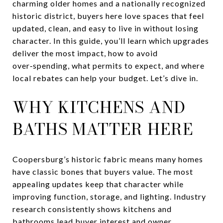
charming older homes and a nationally recognized
historic district, buyers here love spaces that feel
updated, clean, and easy to live in without losing
character. In this guide, you’ll learn which upgrades
deliver the most impact, how to avoid
over‑spending, what permits to expect, and where
local rebates can help your budget. Let’s dive in.
WHY KITCHENS AND
BATHS MATTER HERE
Coopersburg’s historic fabric means many homes
have classic bones that buyers value. The most
appealing updates keep that character while
improving function, storage, and lighting. Industry
research consistently shows kitchens and
bathrooms lead buyer interest and owner