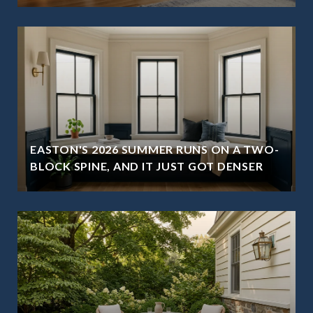
EASTON'S 2026 SUMMER RUNS ON A TWO-
BLOCK SPINE, AND IT JUST GOT DENSER