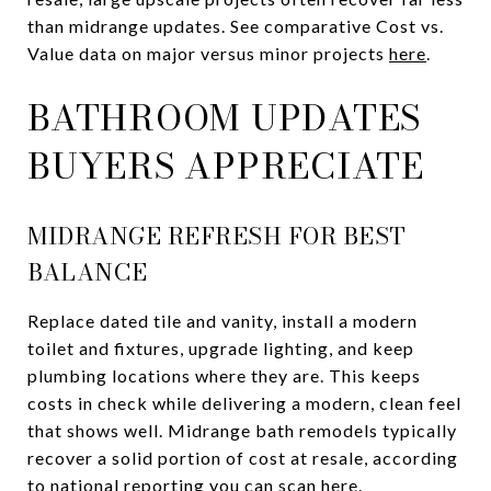
than midrange updates. See comparative Cost vs.
Value data on major versus minor projects
here
.
BATHROOM UPDATES
BUYERS APPRECIATE
MIDRANGE REFRESH FOR BEST
BALANCE
Replace dated tile and vanity, install a modern
toilet and fixtures, upgrade lighting, and keep
plumbing locations where they are. This keeps
costs in check while delivering a modern, clean feel
that shows well. Midrange bath remodels typically
recover a solid portion of cost at resale, according
to national reporting you can scan
here
.