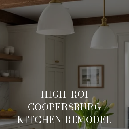
HIGH-ROI
COOPERSBURG
KITCHEN REMODEL