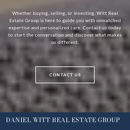
Whether buying, selling, or investing, Witt Real
Estate Group is here to guide you with unmatched
expertise and personalized care. Contact us today
to start the conversation and discover what makes
us different.
CONTACT US
DANIEL WITT REAL ESTATE GROUP