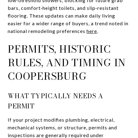
low‑threshold showers, blocking for future grab
bars, comfort‑height toilets, and slip‑resistant
flooring. These updates can make daily living
easier for a wider range of buyers, a trend noted in
national remodeling preferences
here
.
PERMITS, HISTORIC
RULES, AND TIMING IN
COOPERSBURG
WHAT TYPICALLY NEEDS A
PERMIT
If your project modifies plumbing, electrical,
mechanical systems, or structure, permits and
inspections are generally required under