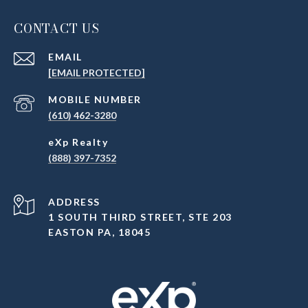
CONTACT US
EMAIL
[EMAIL PROTECTED]
(610) 462-3280
(888) 397-7352
ADDRESS
1 SOUTH THIRD STREET, STE 203
EASTON PA, 18045