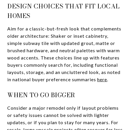
DESIGN CHOICES THAT FIT LOCAL
HOMES
Aim for a classic-but-fresh look that complements
older architecture: Shaker or inset cabinetry,
simple subway tile with updated grout, matte or
brushed hardware, and neutral palettes with warm
wood accents. These choices line up with features
buyers commonly search for, including functional
layouts, storage, and an uncluttered look, as noted
in national buyer preference summaries
here
.
WHEN TO GO BIGGER
Consider a major remodel only if layout problems
or safety issues cannot be solved with lighter
updates, or if you plan to stay for many years. For
resale, large upscale projects often recover far less