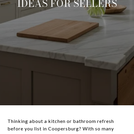
IDEAS FOR SELLERS
Thinking about a kitchen or bathroom refresh
before you list in Coopersburg? With so many