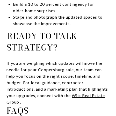
Build a 10 to 20 percent contingency for
older‑home surprises.
Stage and photograph the updated spaces to
showcase the improvements.
READY TO TALK
STRATEGY?
If you are weighing which updates will move the
needle for your Coopersburg sale, our team can
help you focus on the right scope, timeline, and
budget. For local guidance, contractor
introductions, and a marketing plan that highlights
your upgrades, connect with the
Witt Real Estate
Group
.
FAQS