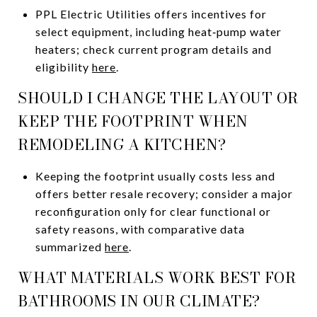
PPL Electric Utilities offers incentives for
select equipment, including heat‑pump water
heaters; check current program details and
eligibility
here
.
SHOULD I CHANGE THE LAYOUT OR
KEEP THE FOOTPRINT WHEN
REMODELING A KITCHEN?
Keeping the footprint usually costs less and
offers better resale recovery; consider a major
reconfiguration only for clear functional or
safety reasons, with comparative data
summarized
here
.
WHAT MATERIALS WORK BEST FOR
BATHROOMS IN OUR CLIMATE?