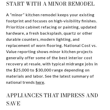
START WITH A MINOR REMODEL
A “minor” kitchen remodel keeps your existing
footprint and focuses on high‑visibility finishes.
Prioritize cabinet refacing or painting, updated
hardware, a fresh backsplash, quartz or other
durable counters, modern lighting, and
replacement of worn flooring. National Cost vs.
Value reporting shows minor kitchen projects
generally offer some of the best interior cost
recovery at resale, with typical midrange jobs in
the $25,000 to $30,000 range depending on
materials and labor. See the latest summary of
national trends
here
.
APPLIANCES THAT IMPRESS AND
SAVE