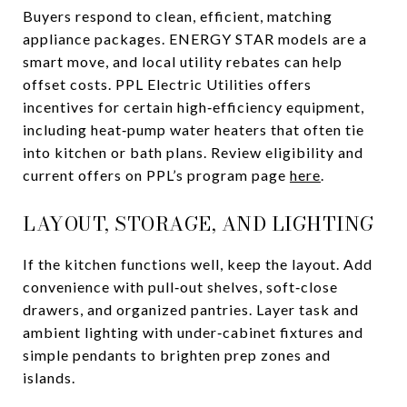
Buyers respond to clean, efficient, matching
appliance packages. ENERGY STAR models are a
smart move, and local utility rebates can help
offset costs. PPL Electric Utilities offers
incentives for certain high‑efficiency equipment,
including heat‑pump water heaters that often tie
into kitchen or bath plans. Review eligibility and
current offers on PPL’s program page
here
.
LAYOUT, STORAGE, AND LIGHTING
If the kitchen functions well, keep the layout. Add
convenience with pull‑out shelves, soft‑close
drawers, and organized pantries. Layer task and
ambient lighting with under‑cabinet fixtures and
simple pendants to brighten prep zones and
islands.