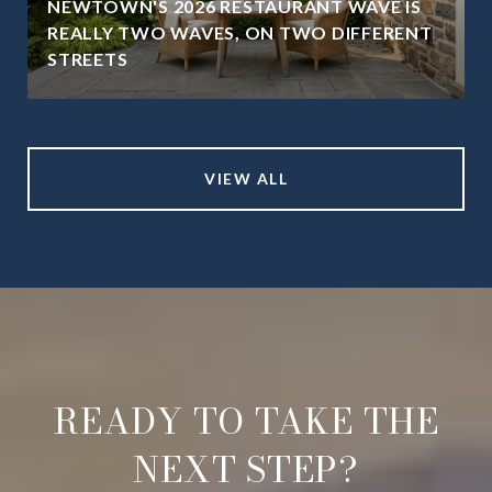
NEWTOWN'S 2026 RESTAURANT WAVE IS
REALLY TWO WAVES, ON TWO DIFFERENT
STREETS
VIEW ALL
READY TO TAKE THE
NEXT STEP?