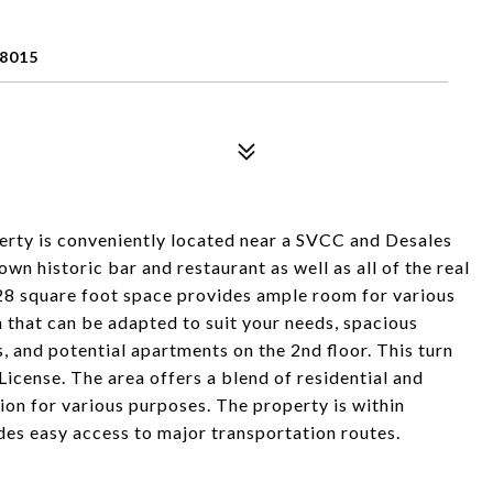
8015
rty is conveniently located near a SVCC and Desales
own historic bar and restaurant as well as all of the real
,928 square foot space provides ample room for various
n that can be adapted to suit your needs, spacious
s, and potential apartments on the 2nd floor. This turn
License. The area offers a blend of residential and
ion for various purposes. The property is within
des easy access to major transportation routes.