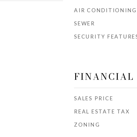
AIR CONDITIONING
SEWER
5
SECURITY FEATURE
FINANCIAL
SALES PRICE
REAL ESTATE TAX
ZONING