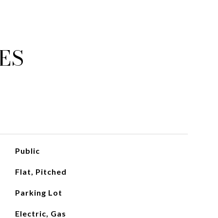
ES
Public
Flat, Pitched
Parking Lot
Electric, Gas