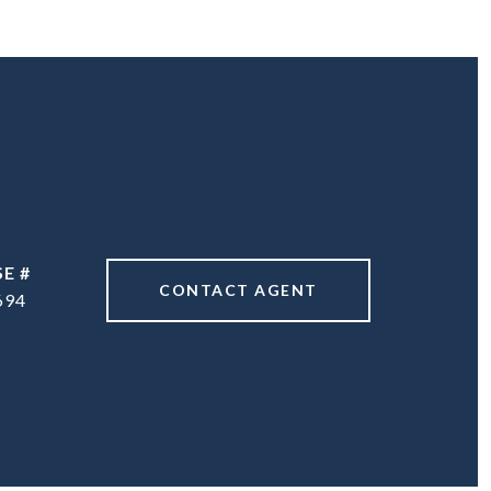
CONTACT AGENT
694