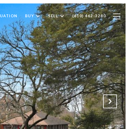
LUATION
BUY
SELL
(610) 462-3280