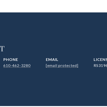
T
PHONE
EMAIL
610-462-3280
[email protected]
RS319