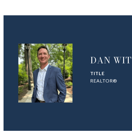
DAN WIT
TITLE
REALTOR®