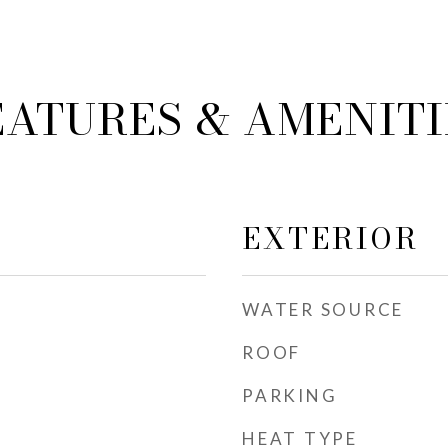
EATURES & AMENITI
EXTERIOR
WATER SOURCE
ROOF
PARKING
HEAT TYPE