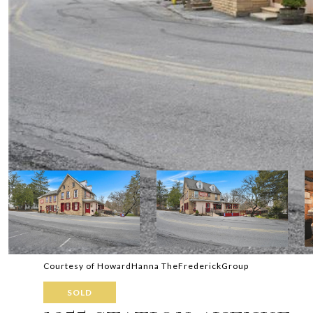
Courtesy of HowardHanna TheFrederickGroup
SOLD