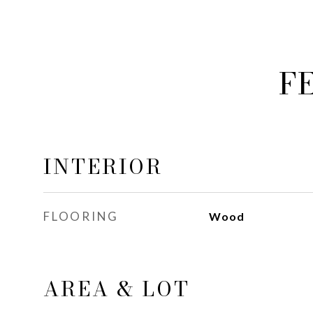
F
INTERIOR
FLOORING
Wood
AREA & LOT