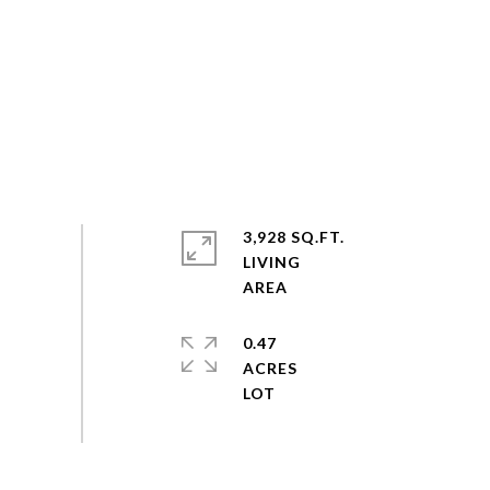
3,928 SQ.FT.
LIVING
0.47
ACRES