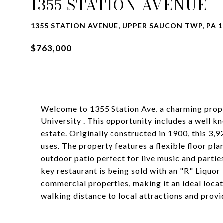
1355 STATION AVENUE
1355 STATION AVENUE, UPPER SAUCON TWP, PA 1
$763,000
Welcome to 1355 Station Ave, a charming prope
University . This opportunity includes a well kn
estate. Originally constructed in 1900, this 3
uses. The property features a flexible floor pla
outdoor patio perfect for live music and partie
key restaurant is being sold with an "R" Liquor 
commercial properties, making it an ideal locat
walking distance to local attractions and provi