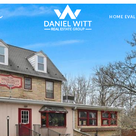
HOME EVA