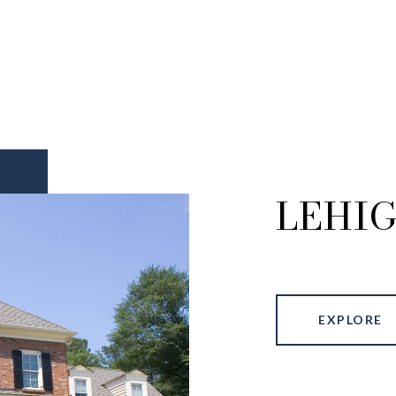
LEHI
EXPLORE