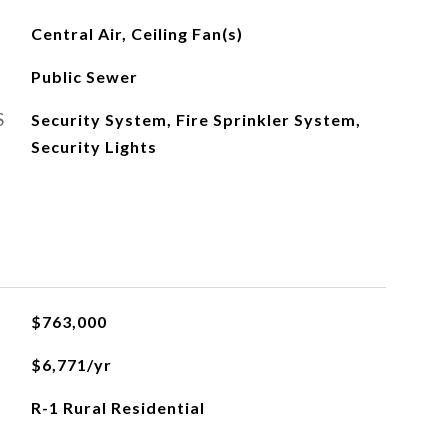
Central Air, Ceiling Fan(s)
Public Sewer
S
Security System, Fire Sprinkler System,
Security Lights
$763,000
$6,771/yr
R-1 Rural Residential