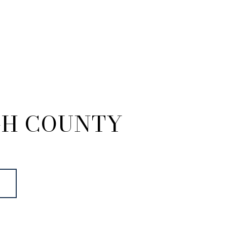
GH COUNTY