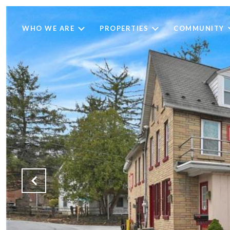
WHO WE ARE
PROPERTIES
COMMUNITY