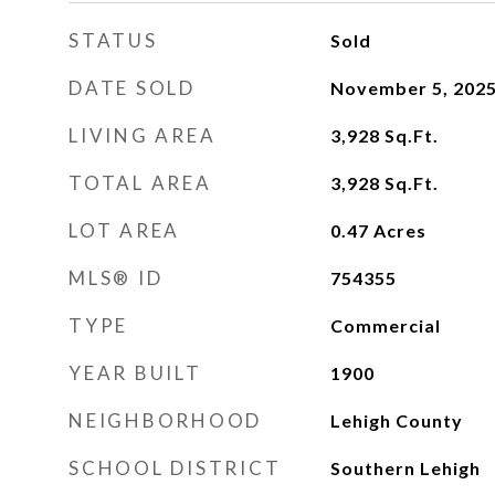
STATUS
Sold
DATE SOLD
November 5, 202
LIVING AREA
3,928
Sq.Ft.
TOTAL AREA
3,928
Sq.Ft.
LOT AREA
0.47
Acres
MLS® ID
754355
TYPE
Commercial
YEAR BUILT
1900
NEIGHBORHOOD
Lehigh County
SCHOOL DISTRICT
Southern Lehigh