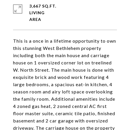
3,667 SQ.FT.
LIVING
This is a once in a lifetime opportunity to own
this stunning West Bethlehem property
including both the main house and carriage
house on 1 oversized corner lot on treelined
W. North Street. The main house is done with
exquisite brick and wood work featuring 4
large bedrooms, a spacious eat-in kitchen, 4
season room and airy loft space overlooking
the family room. Additional amenities include
4 zoned gas heat, 2 zoned central AC first
floor master suite, ceramic tile patio, finished
basement and 2 car garage with oversized
driveway. The carriage house on the property