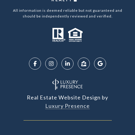
All information is deemed reliable but not guaranteed and
should be independently reviewed and verified.
Real Estate Website Design by
Luxury Presence