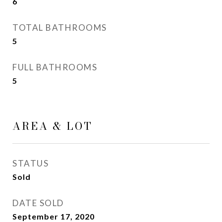
6
TOTAL BATHROOMS
5
FULL BATHROOMS
5
AREA & LOT
STATUS
Sold
DATE SOLD
September 17, 2020