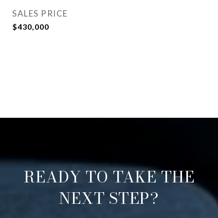
SALES PRICE
$430,000
READY TO TAKE THE
NEXT STEP?