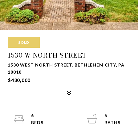
SOLD
1530 W NORTH STREET
1530 WEST NORTH STREET, BETHLEHEM CITY, PA
18018
$430,000
6
5