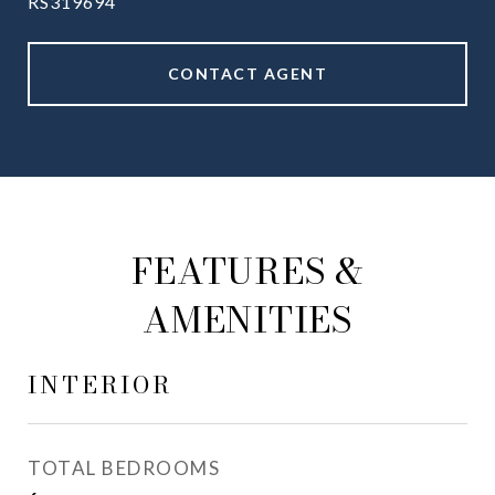
RS319694
CONTACT AGENT
FEATURES &
AMENITIES
INTERIOR
TOTAL BEDROOMS