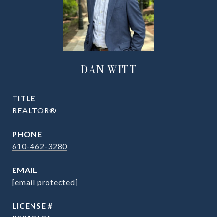
DAN WITT
TITLE
REALTOR®
PHONE
610-462-3280
EMAIL
[email protected]