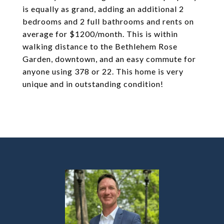
is equally as grand, adding an additional 2
bedrooms and 2 full bathrooms and rents on
average for $1200/month. This is within
walking distance to the Bethlehem Rose
Garden, downtown, and an easy commute for
anyone using 378 or 22. This home is very
unique and in outstanding condition!