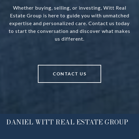
Whether buying, selling, or investing, Witt Real
Estate Group is here to guide you with unmatched
expertise and personalized care. Contact us today
to start the conversation and discover what makes
us different.
CONTACT US
DANIEL WITT REAL ESTATE GROUP