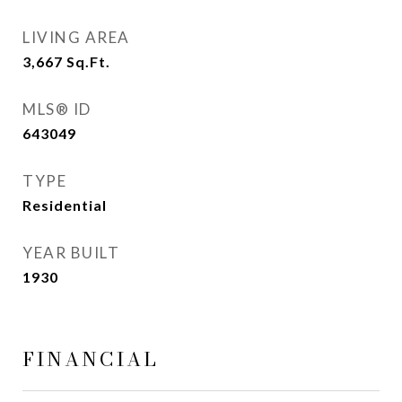
LIVING AREA
3,667
Sq.Ft.
MLS® ID
643049
TYPE
Residential
YEAR BUILT
1930
FINANCIAL