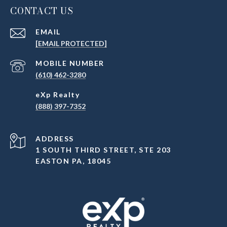
CONTACT US
EMAIL
[EMAIL PROTECTED]
(610) 462-3280
(888) 397-7352
ADDRESS
1 SOUTH THIRD STREET, STE 203
EASTON PA, 18045