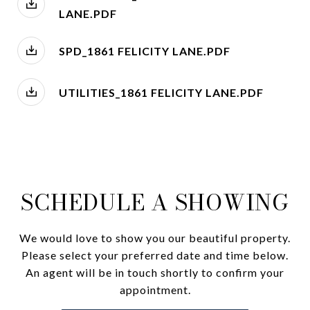
LANE.PDF
SPD_1861 FELICITY LANE.PDF
UTILITIES_1861 FELICITY LANE.PDF
SCHEDULE A SHOWING
We would love to show you our beautiful property.
Please select your preferred date and time below.
An agent will be in touch shortly to confirm your
appointment.