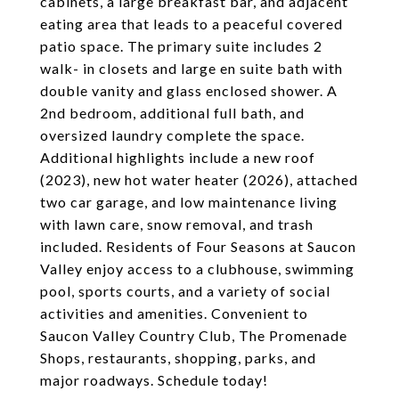
cabinets, a large breakfast bar, and adjacent
eating area that leads to a peaceful covered
patio space. The primary suite includes 2
walk- in closets and large en suite bath with
double vanity and glass enclosed shower. A
2nd bedroom, additional full bath, and
oversized laundry complete the space.
Additional highlights include a new roof
(2023), new hot water heater (2026), attached
two car garage, and low maintenance living
with lawn care, snow removal, and trash
included. Residents of Four Seasons at Saucon
Valley enjoy access to a clubhouse, swimming
pool, sports courts, and a variety of social
activities and amenities. Convenient to
Saucon Valley Country Club, The Promenade
Shops, restaurants, shopping, parks, and
major roadways. Schedule today!