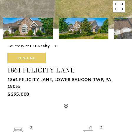
Courtesy of EXP Realty LLC
PENDING
1861 FELICITY LANE
1861 FELICITY LANE, LOWER SAUCON TWP, PA
18055
$395,000
2
2