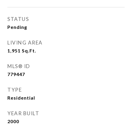
STATUS
Pending
LIVING AREA
1,951
Sq.Ft.
MLS® ID
779447
TYPE
Residential
YEAR BUILT
2000