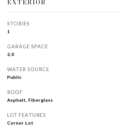
EXTERIOR
STORIES
1
GARAGE SPACE
2.0
WATER SOURCE
Public
ROOF
Asphalt, Fiberglass
LOT FEATURES
Corner Lot