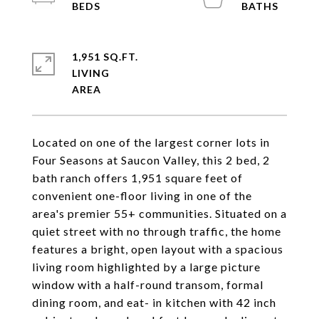
1,951 SQ.FT.
LIVING
Located on one of the largest corner lots in
Four Seasons at Saucon Valley, this 2 bed, 2
bath ranch offers 1,951 square feet of
convenient one-floor living in one of the
area's premier 55+ communities. Situated on a
quiet street with no through traffic, the home
features a bright, open layout with a spacious
living room highlighted by a large picture
window with a half-round transom, formal
dining room, and eat- in kitchen with 42 inch