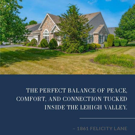
THE PERFECT BALANCE OF PEACE,
COMFORT, AND CONNECTION TUCKED
INSIDE THE LEHIGH VALLEY.
– 1861 FELICITY LANE