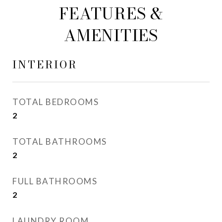
FEATURES &
AMENITIES
INTERIOR
TOTAL BEDROOMS
2
TOTAL BATHROOMS
2
FULL BATHROOMS
2
LAUNDRY ROOM