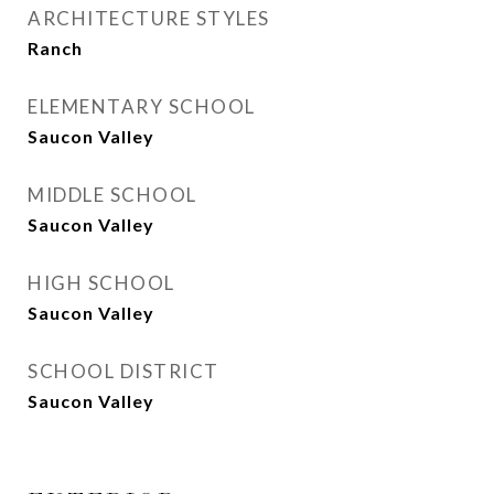
ARCHITECTURE STYLES
Ranch
ELEMENTARY SCHOOL
Saucon Valley
MIDDLE SCHOOL
Saucon Valley
HIGH SCHOOL
Saucon Valley
SCHOOL DISTRICT
Saucon Valley