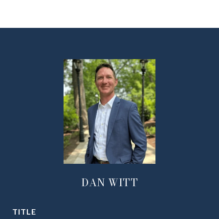
DAN WITT
TITLE