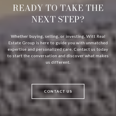
READY TO TAKE THE
NEXT STEP?
Whether buying, selling, or investing, Witt Real
Estate Group is here to guide you with unmatched
expertise and personalized care. Contact us today
to start the conversation and discover what makes
us different.
CONTACT US