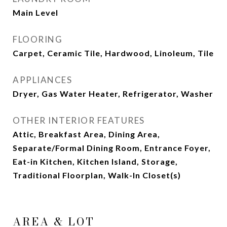
Main Level
FLOORING
Carpet, Ceramic Tile, Hardwood, Linoleum, Tile
APPLIANCES
Dryer, Gas Water Heater, Refrigerator, Washer
OTHER INTERIOR FEATURES
Attic, Breakfast Area, Dining Area,
Separate/Formal Dining Room, Entrance Foyer,
Eat-in Kitchen, Kitchen Island, Storage,
Traditional Floorplan, Walk-In Closet(s)
AREA & LOT