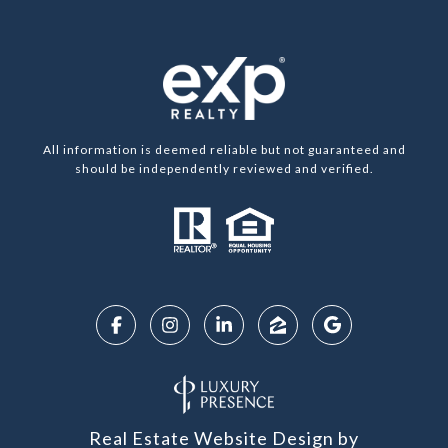
All information is deemed reliable but not guaranteed and
should be independently reviewed and verified.
Real Estate Website Design by