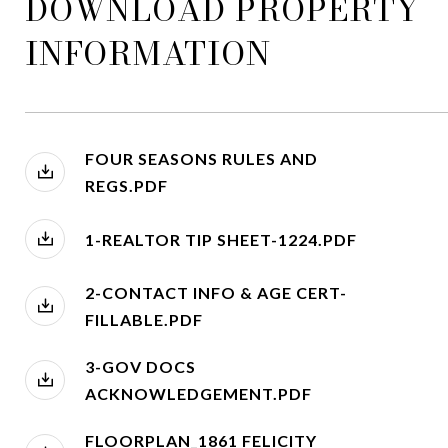
DOWNLOAD PROPERTY
INFORMATION
FOUR SEASONS RULES AND
REGS.PDF
1-REALTOR TIP SHEET-1224.PDF
2-CONTACT INFO & AGE CERT-
FILLABLE.PDF
3-GOV DOCS
ACKNOWLEDGEMENT.PDF
FLOORPLAN_1861 FELICITY