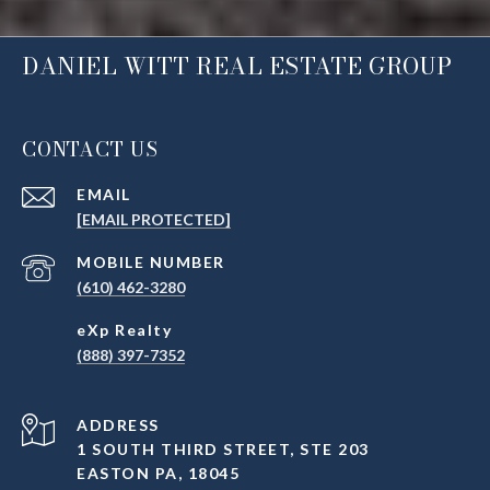
DANIEL WITT REAL ESTATE GROUP
CONTACT US
EMAIL
[EMAIL PROTECTED]
(610) 462-3280
(888) 397-7352
ADDRESS
1 SOUTH THIRD STREET, STE 203
EASTON PA, 18045