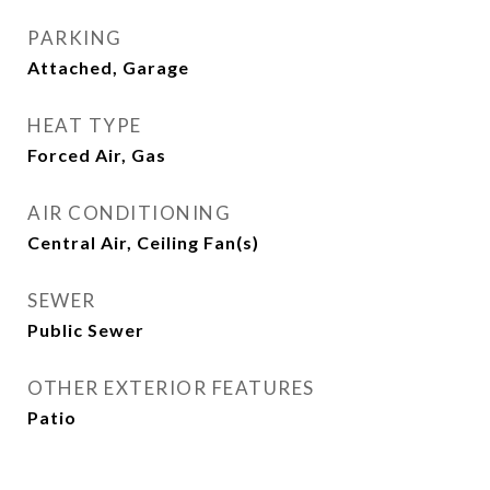
PARKING
Attached, Garage
HEAT TYPE
Forced Air, Gas
AIR CONDITIONING
Central Air, Ceiling Fan(s)
SEWER
Public Sewer
OTHER EXTERIOR FEATURES
Patio