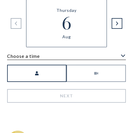
Thursday
6
Aug
Choose a time
Meeting Type
NEXT