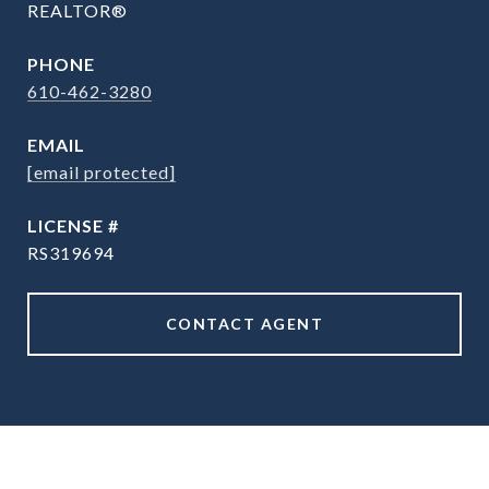
REALTOR®
PHONE
610-462-3280
EMAIL
[email protected]
RS319694
CONTACT AGENT