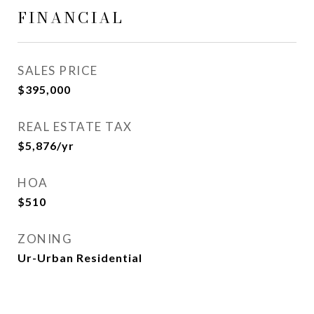
FINANCIAL
SALES PRICE
$395,000
REAL ESTATE TAX
$5,876/yr
HOA
$510
ZONING
Ur-Urban Residential