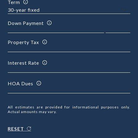
Term
Down Payment
Property Tax
Interest Rate
HOA Dues
All estimates are provided for informational purposes only.
Actual amounts may vary.
RESET