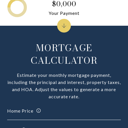
$0,000
Your Payment
MORTGAGE
CALCULATOR
Estimate your monthly mortgage payment,
including the principal and interest, property taxes,
and HOA. Adjust the values to generate a more
accurate rate.
Home Price