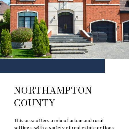
NORTHAMPTON
COUNTY
This area offers a mix of urban and rural
settings, with a variety of real estate options