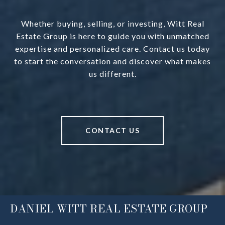
Whether buying, selling, or investing, Witt Real
Estate Group is here to guide you with unmatched
expertise and personalized care. Contact us today
to start the conversation and discover what makes
us different.
CONTACT US
DANIEL WITT REAL ESTATE GROUP