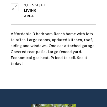
1,056 SQ.FT.
LIVING
Affordable 3 bedroom Ranch home with lots
to offer. Large rooms, updated kitchen, roof,
siding and windows. One car attached garage.
Covered rear patio. Large fenced yard.
Economical gas heat. Priced to sell. See it
today!