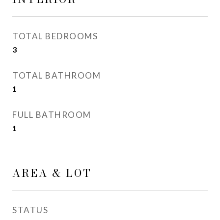
TOTAL BEDROOMS
3
TOTAL BATHROOM
1
FULL BATHROOM
1
AREA & LOT
STATUS