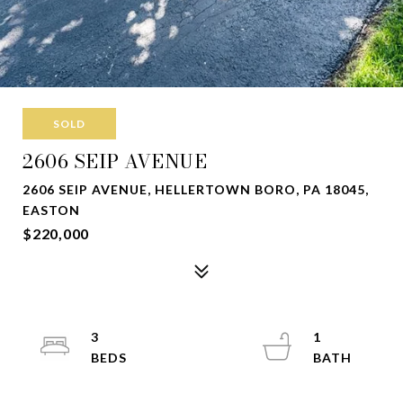
SOLD
2606 SEIP AVENUE
2606 SEIP AVENUE, HELLERTOWN BORO, PA 18045,
EASTON
$220,000
3
1