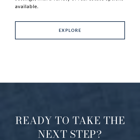
available.
EXPLORE
READY TO TAKE THE
NEXT STEP?