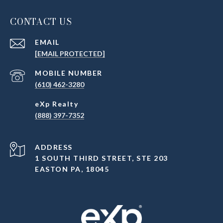
CONTACT US
EMAIL
[EMAIL PROTECTED]
(610) 462-3280
(888) 397-7352
ADDRESS
1 SOUTH THIRD STREET, STE 203
EASTON PA, 18045