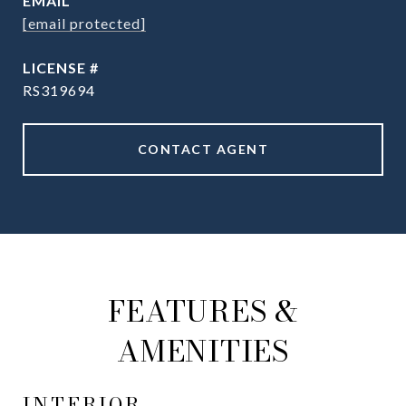
EMAIL
[email protected]
RS319694
CONTACT AGENT
FEATURES &
AMENITIES
INTERIOR