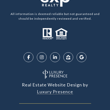
All information is deemed reliable but not guaranteed and
should be independently reviewed and verified.
Real Estate Website Design by
Luxury Presence