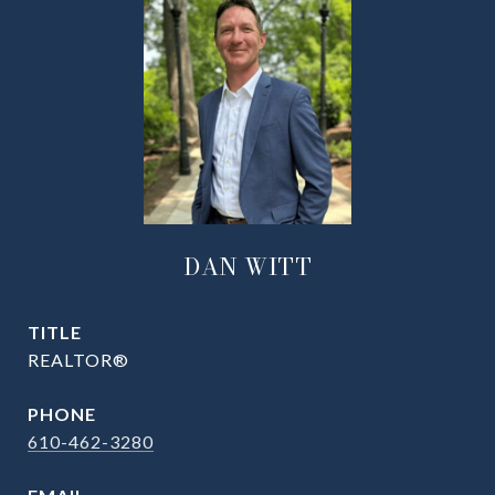
DAN WITT
TITLE
REALTOR®
PHONE
610-462-3280