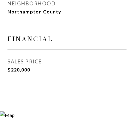
NEIGHBORHOOD
Northampton County
FINANCIAL
SALES PRICE
$220,000