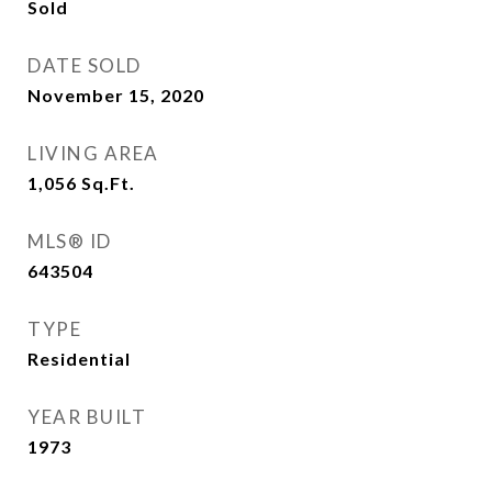
Sold
DATE SOLD
November 15, 2020
LIVING AREA
1,056
Sq.Ft.
MLS® ID
643504
TYPE
Residential
YEAR BUILT
1973