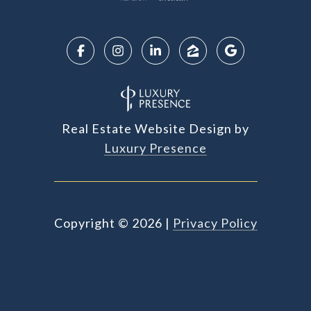
Real Estate Website Design by
Luxury Presence
Copyright ©
2026
|
Privacy Policy