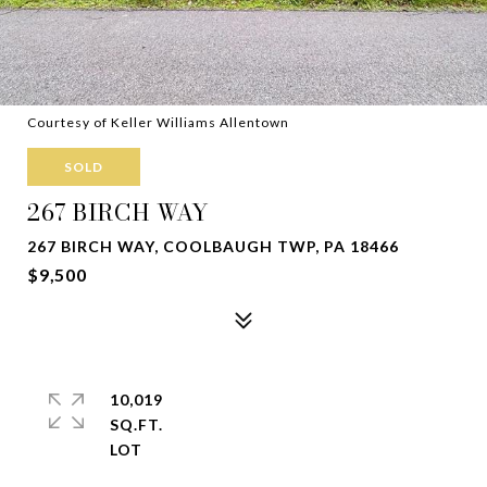
Courtesy of Keller Williams Allentown
SOLD
267 BIRCH WAY
267 BIRCH WAY, COOLBAUGH TWP, PA 18466
$9,500
10,019
SQ.FT.