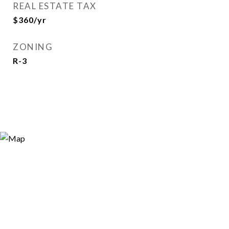
REAL ESTATE TAX
$360/yr
ZONING
R-3