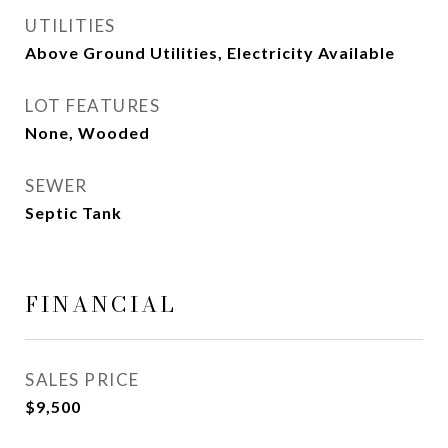
UTILITIES
Above Ground Utilities, Electricity Available
LOT FEATURES
None, Wooded
SEWER
Septic Tank
FINANCIAL
SALES PRICE
$9,500