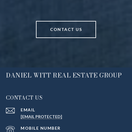
CONTACT US
DANIEL WITT REAL ESTATE GROUP
CONTACT US
EMAIL
[EMAIL PROTECTED]