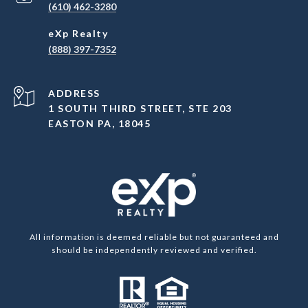
(610) 462-3280
(888) 397-7352
ADDRESS
1 SOUTH THIRD STREET, STE 203
EASTON PA, 18045
All information is deemed reliable but not guaranteed and
should be independently reviewed and verified.