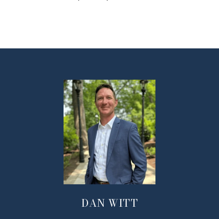
DAN WITT