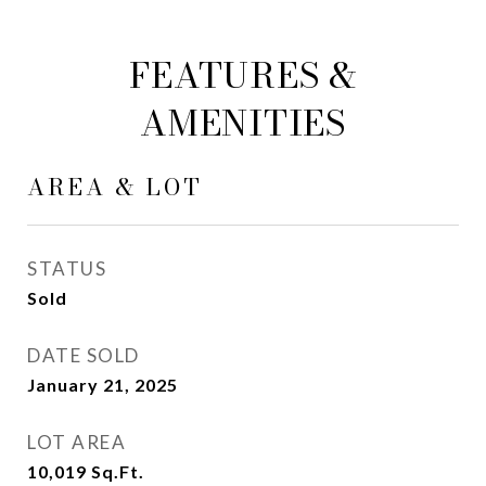
FEATURES &
AMENITIES
AREA & LOT
STATUS
Sold
DATE SOLD
January 21, 2025
LOT AREA
10,019
Sq.Ft.