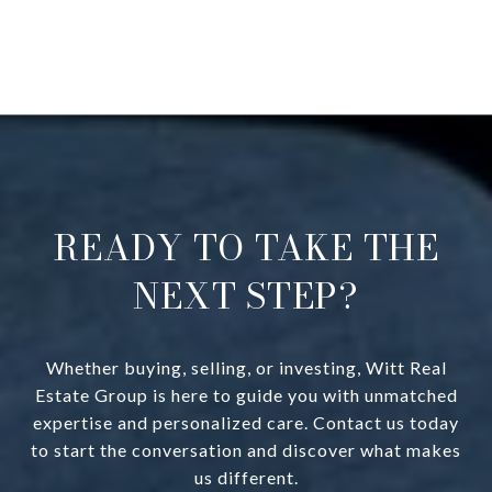
READY TO TAKE THE
NEXT STEP?
Whether buying, selling, or investing, Witt Real
Estate Group is here to guide you with unmatched
expertise and personalized care. Contact us today
to start the conversation and discover what makes
us different.