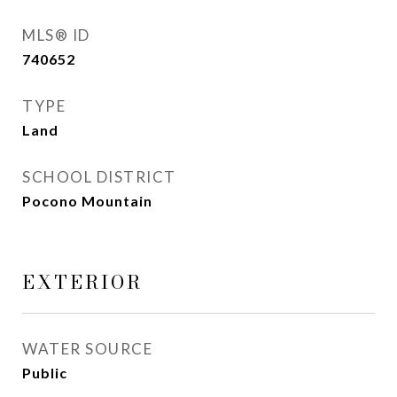
MLS® ID
740652
TYPE
Land
SCHOOL DISTRICT
Pocono Mountain
EXTERIOR
WATER SOURCE
Public