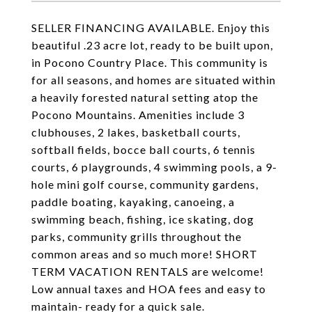
SELLER FINANCING AVAILABLE. Enjoy this
beautiful .23 acre lot, ready to be built upon,
in Pocono Country Place. This community is
for all seasons, and homes are situated within
a heavily forested natural setting atop the
Pocono Mountains. Amenities include 3
clubhouses, 2 lakes, basketball courts,
softball fields, bocce ball courts, 6 tennis
courts, 6 playgrounds, 4 swimming pools, a 9-
hole mini golf course, community gardens,
paddle boating, kayaking, canoeing, a
swimming beach, fishing, ice skating, dog
parks, community grills throughout the
common areas and so much more! SHORT
TERM VACATION RENTALS are welcome!
Low annual taxes and HOA fees and easy to
maintain- ready for a quick sale.