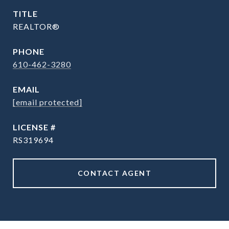
TITLE
REALTOR®
PHONE
610-462-3280
EMAIL
[email protected]
RS319694
CONTACT AGENT