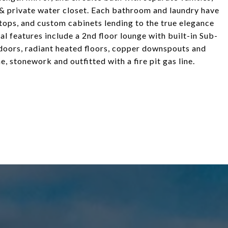
 & private water closet. Each bathroom and laundry have
ops, and custom cabinets lending to the true elegance
al features include a 2nd floor lounge with built-in Sub-
doors, radiant heated floors, copper downspouts and
e, stonework and outfitted with a fire pit gas line.