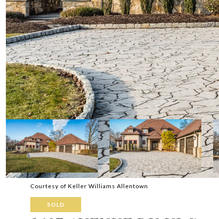
Courtesy of Keller Williams Allentown
SOLD