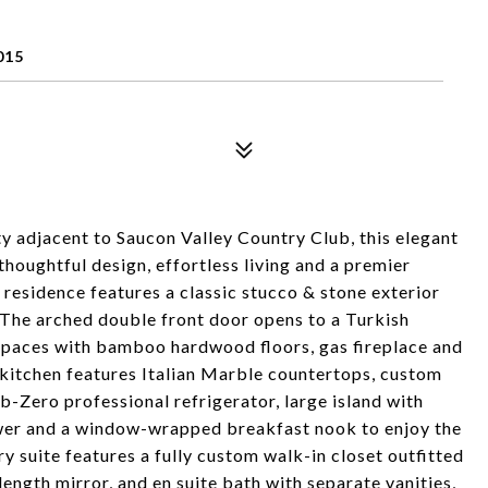
015
 adjacent to Saucon Valley Country Club, this elegant
thoughtful design, effortless living and a premier
residence features a classic stucco & stone exterior
 The arched double front door opens to a Turkish
 spaces with bamboo hardwood floors, gas fireplace and
 kitchen features Italian Marble countertops, custom
-Zero professional refrigerator, large island with
awer and a window-wrapped breakfast nook to enjoy the
y suite features a fully custom walk-in closet outfitted
length mirror, and en suite bath with separate vanities,