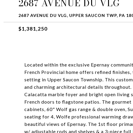
2687 AVENUE DU VLG
2687 AVENUE DU VLG, UPPER SAUCON TWP, PA 18
$1,381,250
Located within the exclusive Epernay community
French Provincial home offers refined finishes, 
setting in Upper Saucon Township. This custom 
and charming architectural details throughout.
Calacatta marble foyer and bright open living
French doors to flagstone patios. The gourmet
cabinets, 60" Wolf gas range & double oven, Sub
seating for 4, Wolfe professional warming dr
beautiful views of Epernay. The 1st floor primar
w/ adjustable rods and shelves & a 3-piece full 