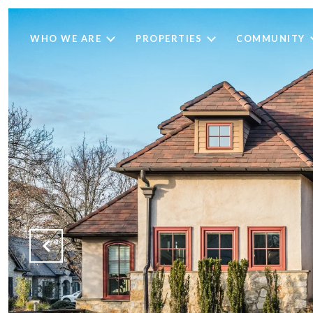
WHO WE ARE
PROPERTIES
COMMUNITY