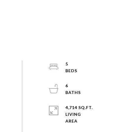
5
6
4,714 SQ.FT.
LIVING