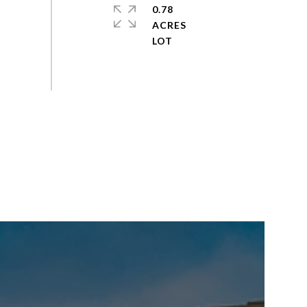
0.78
ACRES