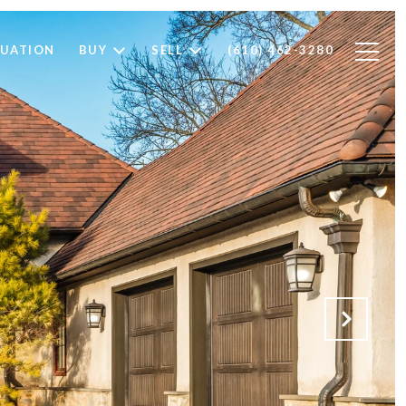
LUATION
BUY
SELL
(610) 462-3280