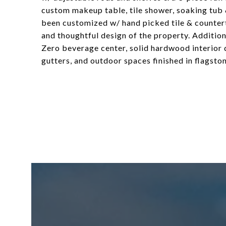
custom makeup table, tile shower, soaking tub
been customized w/ hand picked tile & countert
and thoughtful design of the property. Addition
Zero beverage center, solid hardwood interior 
gutters, and outdoor spaces finished in flagston