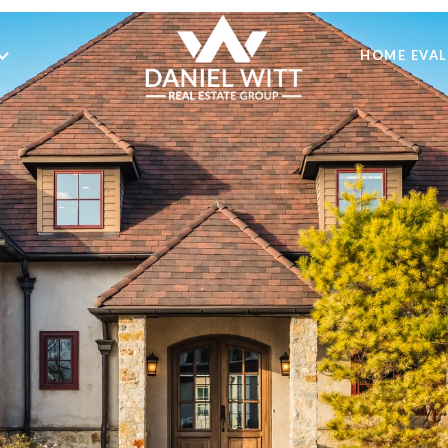
HOME EVA