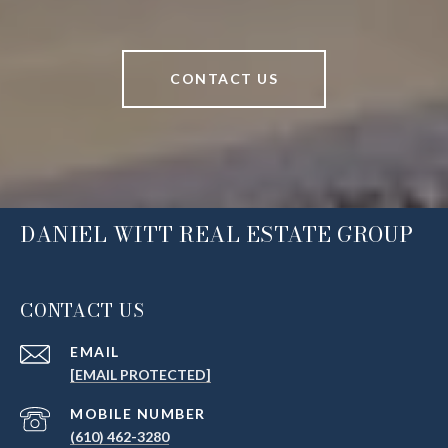
CONTACT US
DANIEL WITT REAL ESTATE GROUP
CONTACT US
EMAIL
[EMAIL PROTECTED]
(610) 462-3280