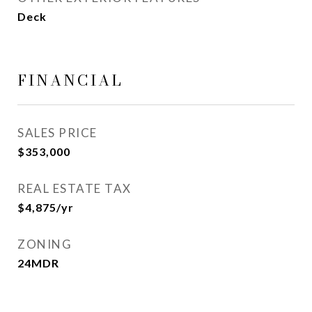
Deck
FINANCIAL
SALES PRICE
$353,000
REAL ESTATE TAX
$4,875/yr
ZONING
24MDR