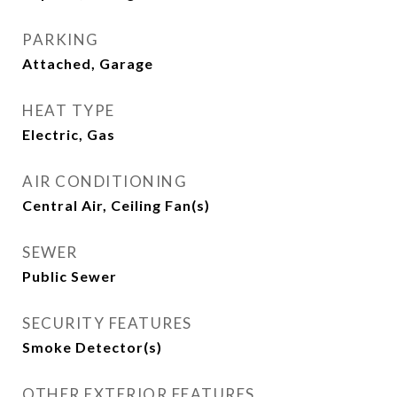
PARKING
Attached, Garage
HEAT TYPE
Electric, Gas
AIR CONDITIONING
Central Air, Ceiling Fan(s)
SEWER
Public Sewer
SECURITY FEATURES
Smoke Detector(s)
OTHER EXTERIOR FEATURES