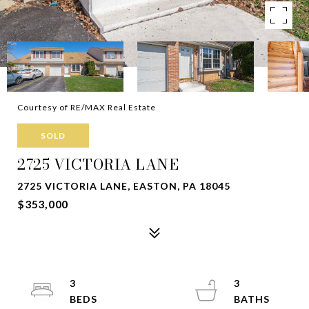
Courtesy of RE/MAX Real Estate
SOLD
2725 VICTORIA LANE
2725 VICTORIA LANE, EASTON, PA 18045
$353,000
3
3