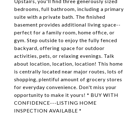
Upstairs, you'll find three generously sized
bedrooms, full bathroom, including a primary
suite with a private bath. The finished
basement provides additional living space--
perfect for a family room, home office, or
gym. Step outside to enjoy the fully fenced
backyard, offering space for outdoor
activities, pets, or relaxing evenings. Talk
about location, location, location! This home
is centrally located near major routes, lots of
shopping, plentiful amount of grocery stores
for everyday convenience. Don't miss your
opportunity to make it yours! * BUY WITH
CONFIDENCE---LISTING HOME
INSPECTION AVAILABLE *