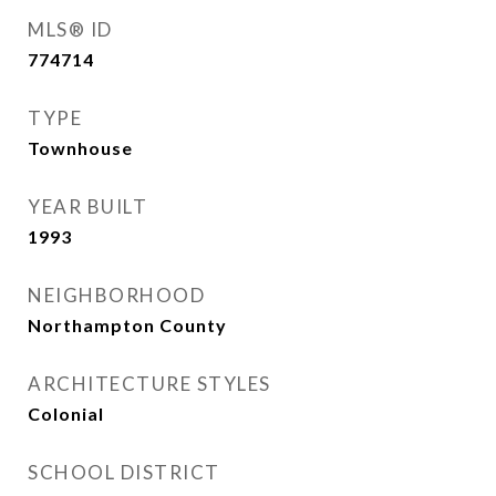
MLS® ID
774714
TYPE
Townhouse
YEAR BUILT
1993
NEIGHBORHOOD
Northampton County
ARCHITECTURE STYLES
Colonial
SCHOOL DISTRICT