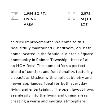
1,954 SQ.FT.
2,875
LIVING
SQ.FT.
**Price Improvement** Welcome to this
beautifully maintained 3-bedroom, 2.5-bath
home located in the fabulous Victoria Square
community in Palmer Township--best of all,
no HOA fees! This home offers a perfect
blend of comfort and functionality, featuring
a spacious kitchen with ample cabinetry and
newer appliances, ideal for both everyday
living and entertaining. The open layout flows
seamlessly into the living and dining areas,
creating a warm and inviting atmosphere.