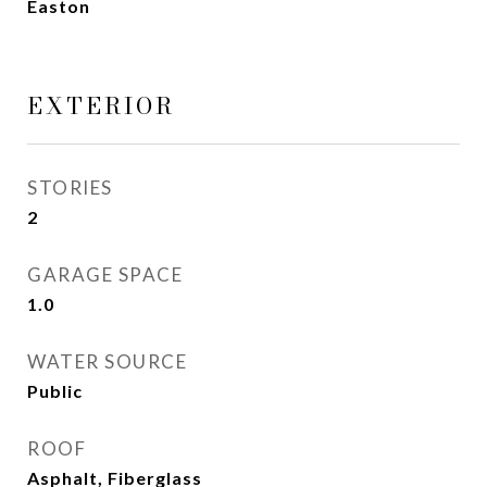
Easton
EXTERIOR
STORIES
2
GARAGE SPACE
1.0
WATER SOURCE
Public
ROOF
Asphalt, Fiberglass