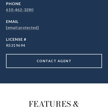
PHONE
610-462-3280
EMAIL
[email protected]
RS319694
CONTACT AGENT
FEATURES &