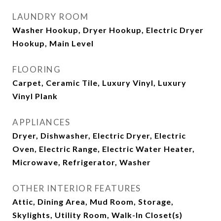
LAUNDRY ROOM
Washer Hookup, Dryer Hookup, Electric Dryer
Hookup, Main Level
FLOORING
Carpet, Ceramic Tile, Luxury Vinyl, Luxury
Vinyl Plank
APPLIANCES
Dryer, Dishwasher, Electric Dryer, Electric
Oven, Electric Range, Electric Water Heater,
Microwave, Refrigerator, Washer
OTHER INTERIOR FEATURES
Attic, Dining Area, Mud Room, Storage,
Skylights, Utility Room, Walk-In Closet(s)