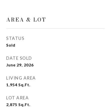
AREA & LOT
STATUS
Sold
DATE SOLD
June 29, 2026
LIVING AREA
1,954
Sq.Ft.
LOT AREA
2,875
Sq.Ft.