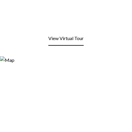
View Virtual Tour