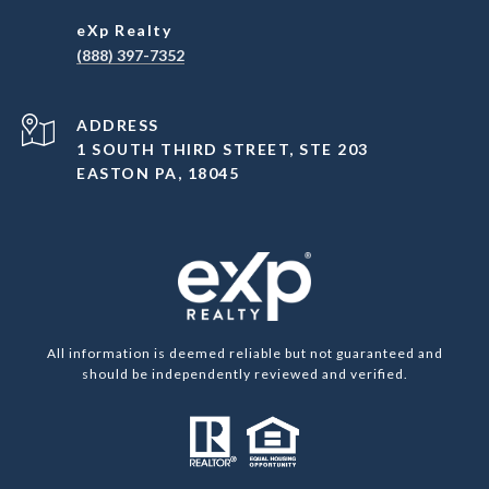
(888) 397-7352
ADDRESS
1 SOUTH THIRD STREET, STE 203
EASTON PA, 18045
All information is deemed reliable but not guaranteed and
should be independently reviewed and verified.