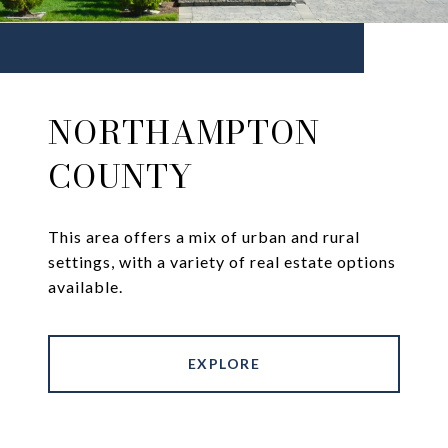
NORTHAMPTON
COUNTY
This area offers a mix of urban and rural
settings, with a variety of real estate options
available.
EXPLORE