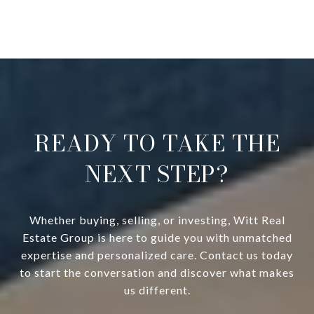
READY TO TAKE THE
NEXT STEP?
Whether buying, selling, or investing, Witt Real
Estate Group is here to guide you with unmatched
expertise and personalized care. Contact us today
to start the conversation and discover what makes
us different.