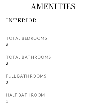
AMENITIES
INTERIOR
TOTAL BEDROOMS
3
TOTAL BATHROOMS
3
FULL BATHROOMS
2
HALF BATHROOM
1