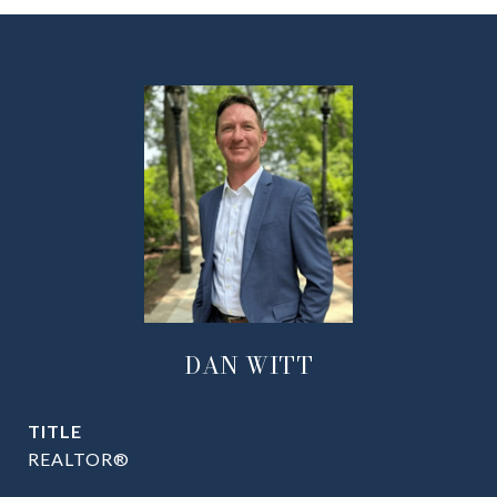
DAN WITT
TITLE
REALTOR®