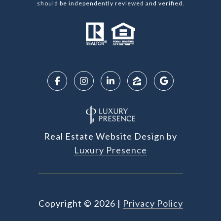
should be independently reviewed and verified.
Real Estate Website Design by
Luxury Presence
Copyright ©
2026
|
Privacy Policy