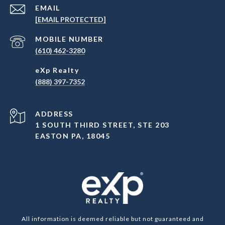
EMAIL
[EMAIL PROTECTED]
(610) 462-3280
(888) 397-7352
ADDRESS
1 SOUTH THIRD STREET, STE 203
EASTON PA, 18045
All information is deemed reliable but not guaranteed and