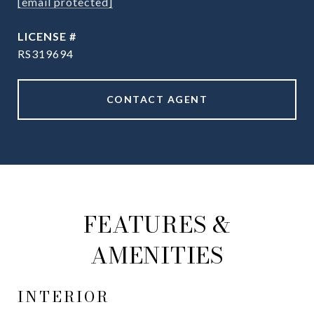
[email protected]
RS319694
CONTACT AGENT
FEATURES &
AMENITIES
INTERIOR