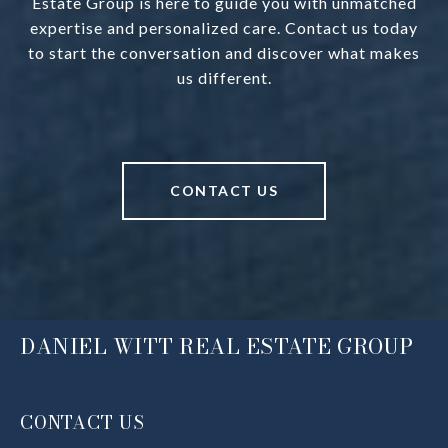
Estate Group is here to guide you with unmatched
expertise and personalized care. Contact us today
to start the conversation and discover what makes
us different.
CONTACT US
DANIEL WITT REAL ESTATE GROUP
CONTACT US