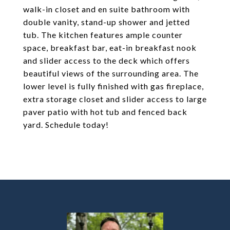
walk-in closet and en suite bathroom with
double vanity, stand-up shower and jetted
tub. The kitchen features ample counter
space, breakfast bar, eat-in breakfast nook
and slider access to the deck which offers
beautiful views of the surrounding area. The
lower level is fully finished with gas fireplace,
extra storage closet and slider access to large
paver patio with hot tub and fenced back
yard. Schedule today!