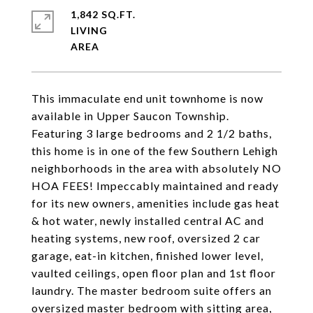
1,842 SQ.FT.
LIVING
This immaculate end unit townhome is now
available in Upper Saucon Township.
Featuring 3 large bedrooms and 2 1/2 baths,
this home is in one of the few Southern Lehigh
neighborhoods in the area with absolutely NO
HOA FEES! Impeccably maintained and ready
for its new owners, amenities include gas heat
& hot water, newly installed central AC and
heating systems, new roof, oversized 2 car
garage, eat-in kitchen, finished lower level,
vaulted ceilings, open floor plan and 1st floor
laundry. The master bedroom suite offers an
oversized master bedroom with sitting area,