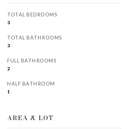
TOTAL BEDROOMS
3
TOTAL BATHROOMS
3
FULL BATHROOMS
2
HALF BATHROOM
1
AREA & LOT