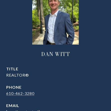
DAN WITT
TITLE
REALTOR®
PHONE
610-462-3280
EMAIL