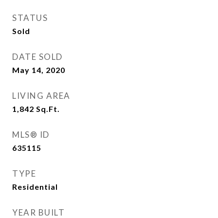
STATUS
Sold
DATE SOLD
May 14, 2020
LIVING AREA
1,842
Sq.Ft.
MLS® ID
635115
TYPE
Residential
YEAR BUILT