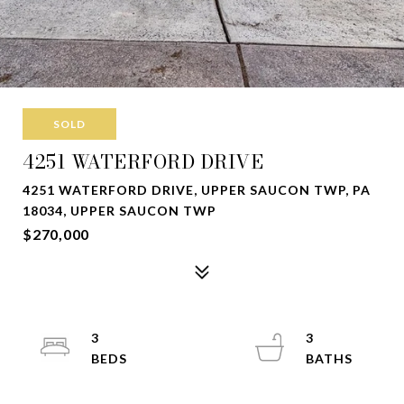
SOLD
4251 WATERFORD DRIVE
4251 WATERFORD DRIVE, UPPER SAUCON TWP, PA
18034, UPPER SAUCON TWP
$270,000
3
3