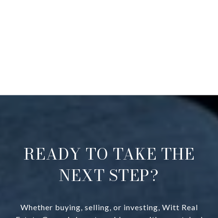
READY TO TAKE THE
NEXT STEP?
Whether buying, selling, or investing, Witt Real