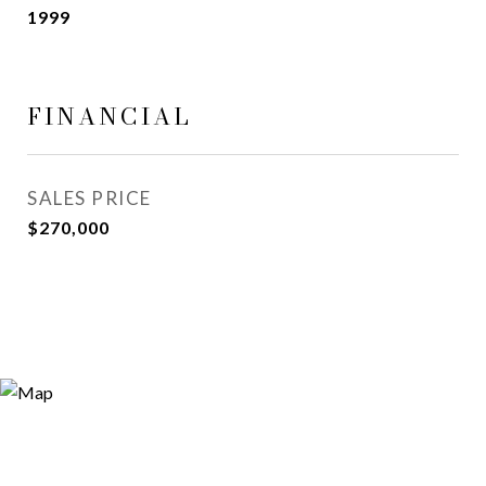
1999
FINANCIAL
SALES PRICE
$270,000