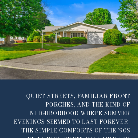
QUIET STREETS, FAMILIAR FRONT
PORCHES, AND THE KIND OF
NEIGHBORHOOD WHERE SUMMER
EVENINGS SEEMED TO LAST FOREVER-
THE SIMPLE COMFORTS OF THE '90S