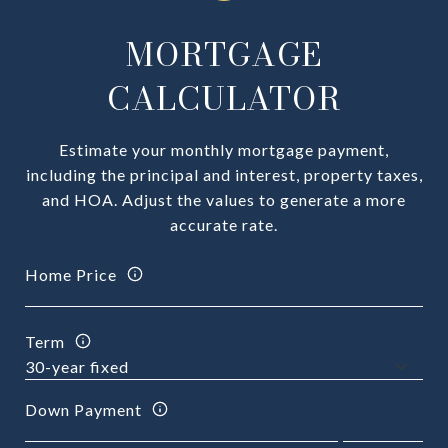
MORTGAGE
CALCULATOR
Estimate your monthly mortgage payment,
including the principal and interest, property taxes,
and HOA. Adjust the values to generate a more
accurate rate.
Home Price
Term
Down Payment