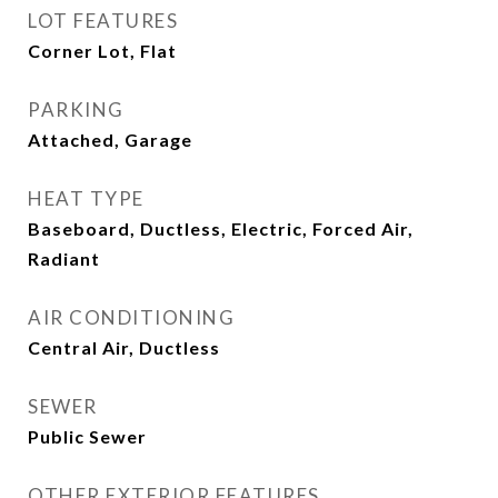
LOT FEATURES
Corner Lot, Flat
PARKING
Attached, Garage
HEAT TYPE
Baseboard, Ductless, Electric, Forced Air,
Radiant
AIR CONDITIONING
Central Air, Ductless
SEWER
Public Sewer
OTHER EXTERIOR FEATURES