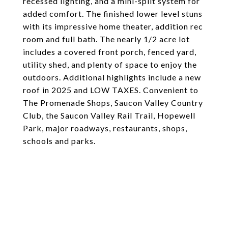
recessed lighting, and a mini-split system for
added comfort. The finished lower level stuns
with its impressive home theater, addition rec
room and full bath. The nearly 1/2 acre lot
includes a covered front porch, fenced yard,
utility shed, and plenty of space to enjoy the
outdoors. Additional highlights include a new
roof in 2025 and LOW TAXES. Convenient to
The Promenade Shops, Saucon Valley Country
Club, the Saucon Valley Rail Trail, Hopewell
Park, major roadways, restaurants, shops,
schools and parks.