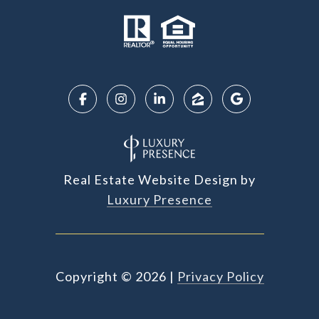
Real Estate Website Design by
Luxury Presence
Copyright ©
2026
|
Privacy Policy