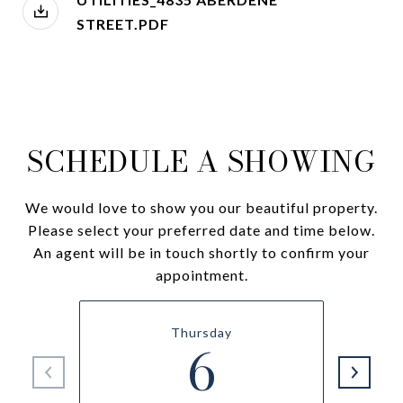
STREET.PDF
SCHEDULE A SHOWING
We would love to show you our beautiful property.
Please select your preferred date and time below.
An agent will be in touch shortly to confirm your
appointment.
Thursday
6