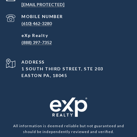
[EMAIL PROTECTED]
(610) 462-3280
(888) 397-7352
ADDRESS
1 SOUTH THIRD STREET, STE 203
EASTON PA, 18045
All information is deemed reliable but not guaranteed and
should be independently reviewed and verified.