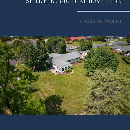
STILL FEEL RIGHT AT HOME HERE.
– 4835 ABERDENE