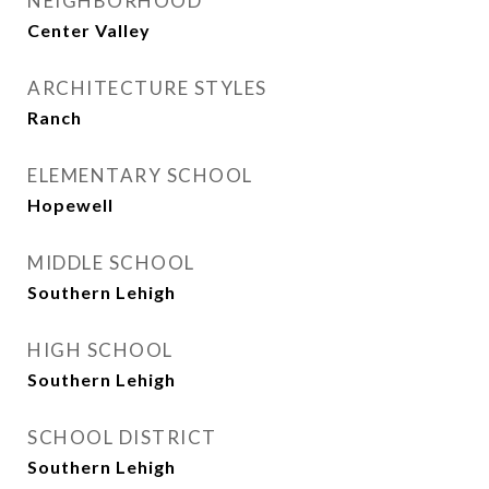
NEIGHBORHOOD
Center Valley
ARCHITECTURE STYLES
Ranch
ELEMENTARY SCHOOL
Hopewell
MIDDLE SCHOOL
Southern Lehigh
HIGH SCHOOL
Southern Lehigh
SCHOOL DISTRICT
Southern Lehigh