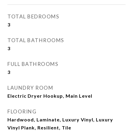
TOTAL BEDROOMS
3
TOTAL BATHROOMS
3
FULL BATHROOMS
3
LAUNDRY ROOM
Electric Dryer Hookup, Main Level
FLOORING
Hardwood, Laminate, Luxury Vinyl, Luxury
Vinyl Plank, Resilient, Tile