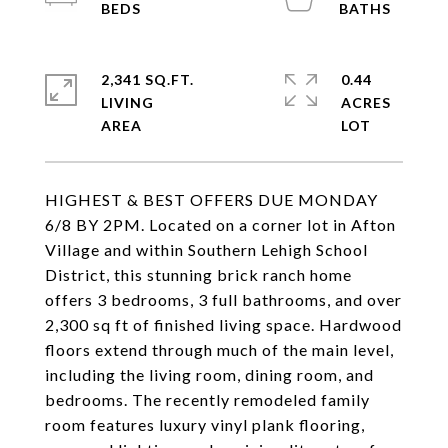
2,341 SQ.FT.
0.44
LIVING
ACRES
HIGHEST & BEST OFFERS DUE MONDAY
6/8 BY 2PM. Located on a corner lot in Afton
Village and within Southern Lehigh School
District, this stunning brick ranch home
offers 3 bedrooms, 3 full bathrooms, and over
2,300 sq ft of finished living space. Hardwood
floors extend through much of the main level,
including the living room, dining room, and
bedrooms. The recently remodeled family
room features luxury vinyl plank flooring,