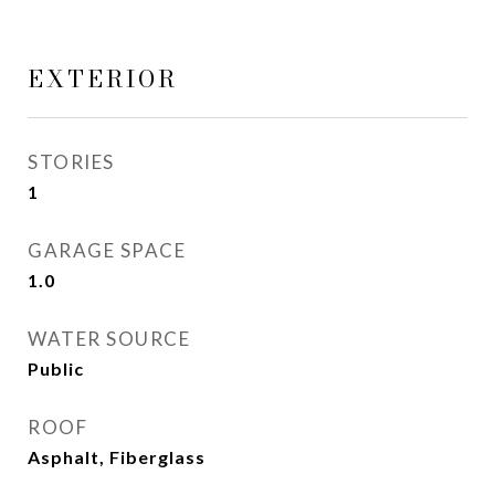
EXTERIOR
STORIES
1
GARAGE SPACE
1.0
WATER SOURCE
Public
ROOF
Asphalt, Fiberglass