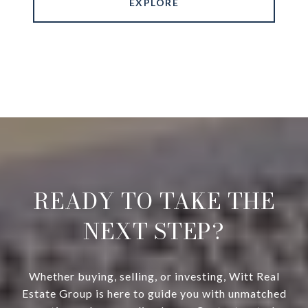
EXPLORE
READY TO TAKE THE
NEXT STEP?
Whether buying, selling, or investing, Witt Real
Estate Group is here to guide you with unmatched