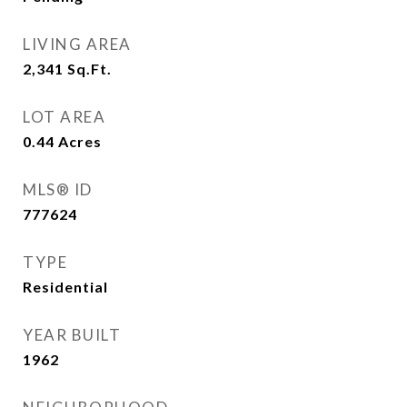
LIVING AREA
2,341
Sq.Ft.
LOT AREA
0.44
Acres
MLS® ID
777624
TYPE
Residential
YEAR BUILT
1962