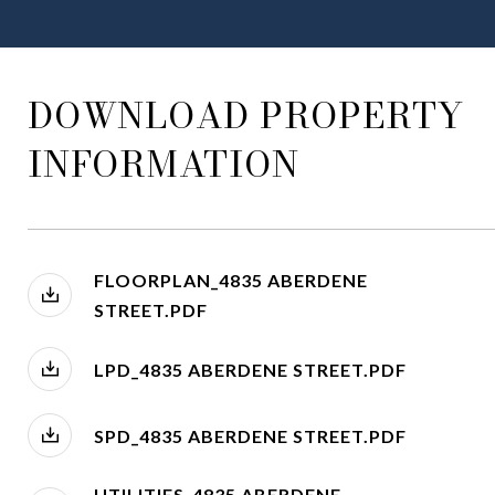
DOWNLOAD PROPERTY
INFORMATION
FLOORPLAN_4835 ABERDENE
STREET.PDF
LPD_4835 ABERDENE STREET.PDF
SPD_4835 ABERDENE STREET.PDF
UTILITIES_4835 ABERDENE