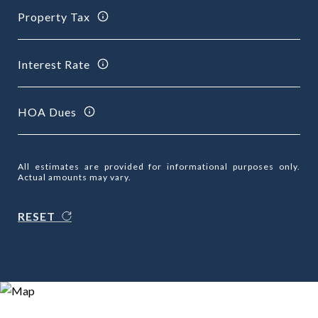
Property Tax
Interest Rate
HOA Dues
All estimates are provided for informational purposes only.
Actual amounts may vary.
RESET