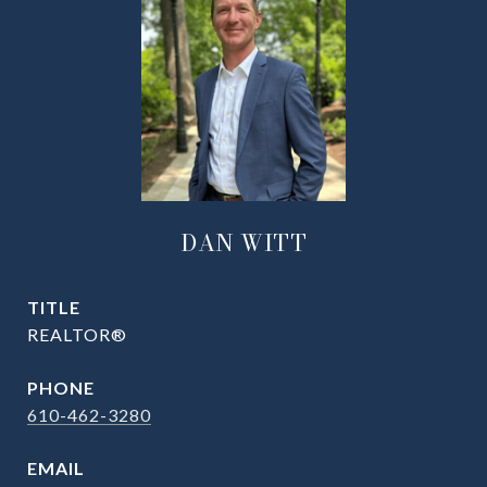
DAN WITT
TITLE
REALTOR®
PHONE
610-462-3280
EMAIL