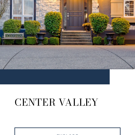
CENTER VALLEY