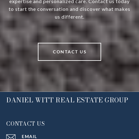
expertise and personalized care. Contact us today
to start the conversation and discover what makes
us different.
CONTACT US
DANIEL WITT REAL ESTATE GROUP
CONTACT US
EMAIL