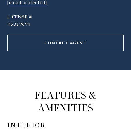
[email protected]
RS319694
CONTACT AGENT
FEATURES &
AMENITIES
INTERIOR