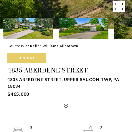
Courtesy of Keller Williams Allentown
PENDING
4835 ABERDENE STREET
4835 ABERDENE STREET, UPPER SAUCON TWP, PA
18034
$465,000
3
3