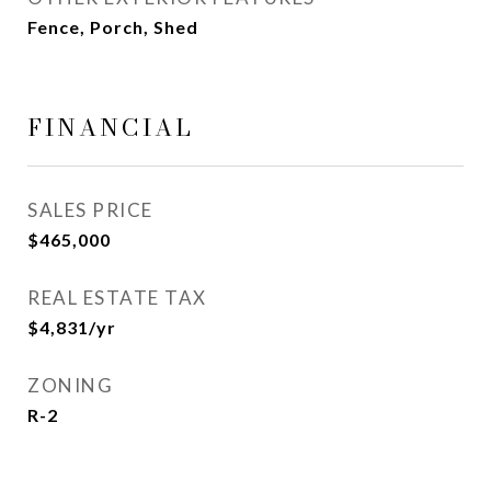
Fence, Porch, Shed
FINANCIAL
SALES PRICE
$465,000
REAL ESTATE TAX
$4,831/yr
ZONING
R-2