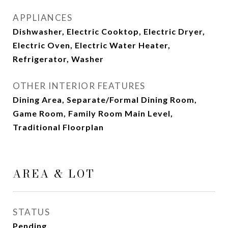
APPLIANCES
Dishwasher, Electric Cooktop, Electric Dryer,
Electric Oven, Electric Water Heater,
Refrigerator, Washer
OTHER INTERIOR FEATURES
Dining Area, Separate/Formal Dining Room,
Game Room, Family Room Main Level,
Traditional Floorplan
AREA & LOT
STATUS
Pending