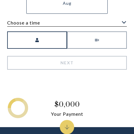
Aug
Choose a time
Meeting Type
NEXT
$0,000
Your Payment