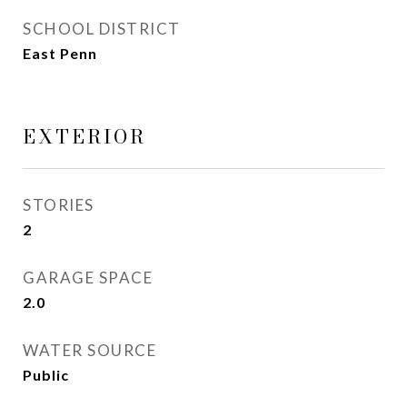
SCHOOL DISTRICT
East Penn
EXTERIOR
STORIES
2
GARAGE SPACE
2.0
WATER SOURCE
Public