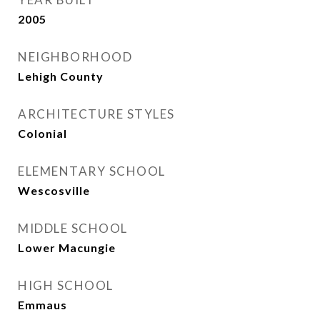
2005
NEIGHBORHOOD
Lehigh County
ARCHITECTURE STYLES
Colonial
ELEMENTARY SCHOOL
Wescosville
MIDDLE SCHOOL
Lower Macungie
HIGH SCHOOL
Emmaus