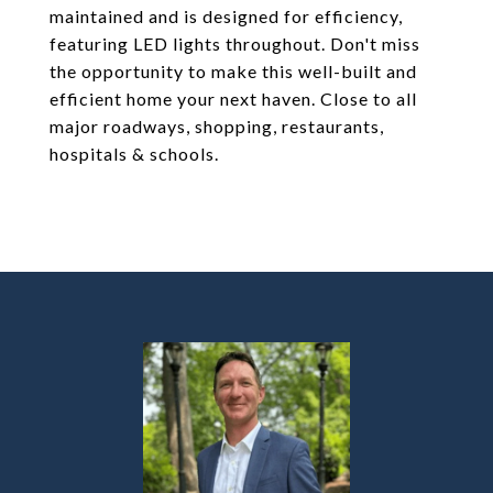
maintained and is designed for efficiency,
featuring LED lights throughout. Don't miss
the opportunity to make this well-built and
efficient home your next haven. Close to all
major roadways, shopping, restaurants,
hospitals & schools.