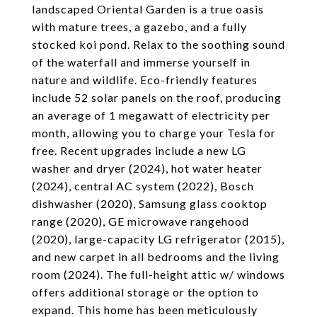
landscaped Oriental Garden is a true oasis
with mature trees, a gazebo, and a fully
stocked koi pond. Relax to the soothing sound
of the waterfall and immerse yourself in
nature and wildlife. Eco-friendly features
include 52 solar panels on the roof, producing
an average of 1 megawatt of electricity per
month, allowing you to charge your Tesla for
free. Recent upgrades include a new LG
washer and dryer (2024), hot water heater
(2024), central AC system (2022), Bosch
dishwasher (2020), Samsung glass cooktop
range (2020), GE microwave rangehood
(2020), large-capacity LG refrigerator (2015),
and new carpet in all bedrooms and the living
room (2024). The full-height attic w/ windows
offers additional storage or the option to
expand. This home has been meticulously