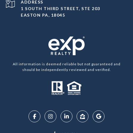
ADDRESS
1 SOUTH THIRD STREET, STE 203
EASTON PA, 18045
All information is deemed reliable but not guaranteed and
should be independently reviewed and verified.