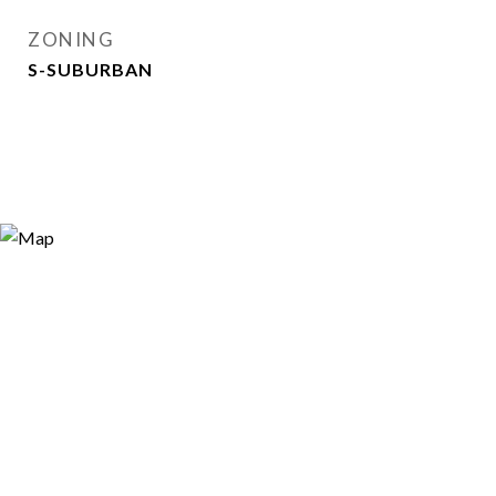
ZONING
S-SUBURBAN