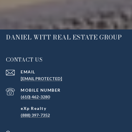
DANIEL WITT REAL ESTATE GROUP
CONTACT US
EMAIL
[EMAIL PROTECTED]
(610) 462-3280
(888) 397-7352