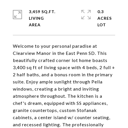
3,459 SQ.FT.
0.3
LIVING
ACRES
Welcome to your personal paradise at
Clearview Manor in the East Penn SD. This
beautifully crafted corner lot home boasts
3,400 sq ft of living space with 4 beds, 2 full +
2 half baths, and a bonus room in the primary
suite. Enjoy ample sunlight through Pella
windows, creating a bright and inviting
atmosphere throughout. The kitchen is a
chef's dream, equipped with SS appliances,
granite countertops, custom Stofanak
cabinets, a center island w/ counter seating,
and recessed lighting. The professionally