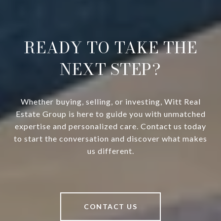
READY TO TAKE THE
NEXT STEP?
Whether buying, selling, or investing, Witt Real
Estate Group is here to guide you with unmatched
expertise and personalized care. Contact us today
to start the conversation and discover what makes
us different.
CONTACT US