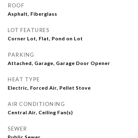
ROOF
Asphalt, Fiberglass
LOT FEATURES
Corner Lot, Flat, Pond on Lot
PARKING
Attached, Garage, Garage Door Opener
HEAT TYPE
Electric, Forced Air, Pellet Stove
AIR CONDITIONING
Central Air, Ceiling Fan(s)
SEWER
Public Sewer