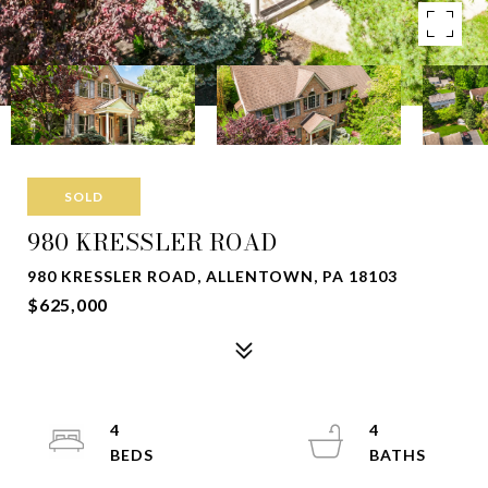
SOLD
980 KRESSLER ROAD
980 KRESSLER ROAD, ALLENTOWN, PA 18103
$625,000
4
4