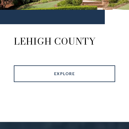
LEHIGH COUNTY
EXPLORE