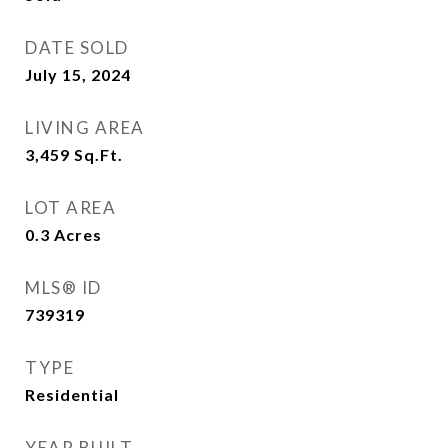
DATE SOLD
July 15, 2024
LIVING AREA
3,459
Sq.Ft.
LOT AREA
0.3
Acres
MLS® ID
739319
TYPE
Residential
YEAR BUILT