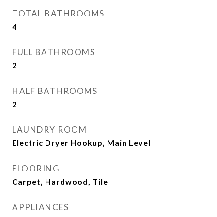
TOTAL BATHROOMS
4
FULL BATHROOMS
2
HALF BATHROOMS
2
LAUNDRY ROOM
Electric Dryer Hookup, Main Level
FLOORING
Carpet, Hardwood, Tile
APPLIANCES