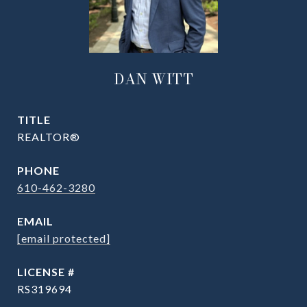
DAN WITT
TITLE
REALTOR®
PHONE
610-462-3280
EMAIL
[email protected]
RS319694