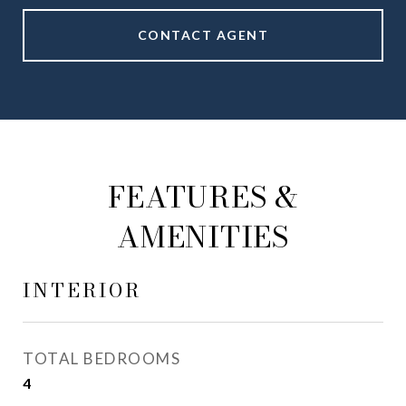
CONTACT AGENT
FEATURES &
AMENITIES
INTERIOR
TOTAL BEDROOMS
4