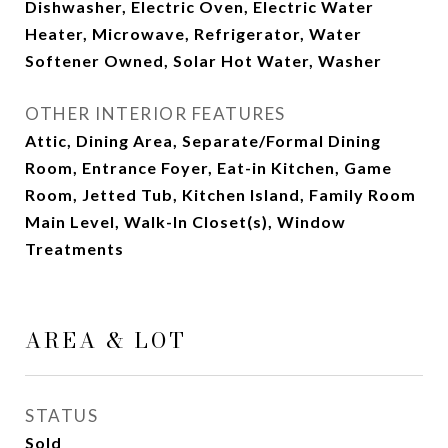
Dishwasher, Electric Oven, Electric Water
Heater, Microwave, Refrigerator, Water
Softener Owned, Solar Hot Water, Washer
OTHER INTERIOR FEATURES
Attic, Dining Area, Separate/Formal Dining
Room, Entrance Foyer, Eat-in Kitchen, Game
Room, Jetted Tub, Kitchen Island, Family Room
Main Level, Walk-In Closet(s), Window
Treatments
AREA & LOT
STATUS
Sold