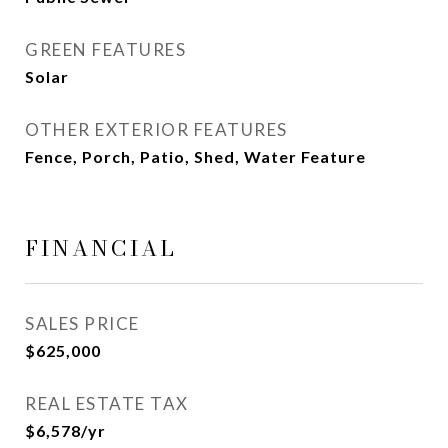
GREEN FEATURES
Solar
OTHER EXTERIOR FEATURES
Fence, Porch, Patio, Shed, Water Feature
FINANCIAL
SALES PRICE
$625,000
REAL ESTATE TAX
$6,578/yr