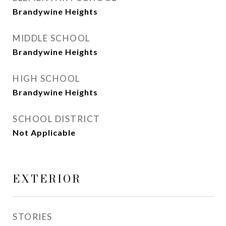
Brandywine Heights
MIDDLE SCHOOL
Brandywine Heights
HIGH SCHOOL
Brandywine Heights
SCHOOL DISTRICT
Not Applicable
EXTERIOR
STORIES