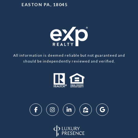
EASTON PA, 18045
All information is deemed reliable but not guaranteed and
should be independently reviewed and verified.