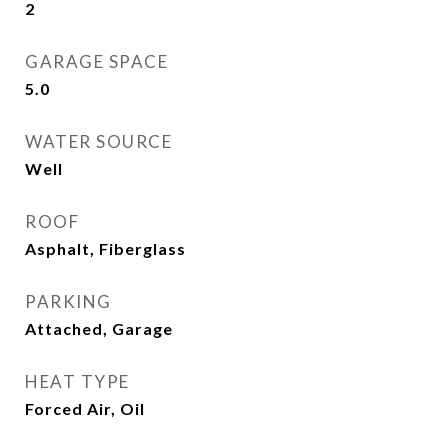
2
GARAGE SPACE
5.0
WATER SOURCE
Well
ROOF
Asphalt, Fiberglass
PARKING
Attached, Garage
HEAT TYPE
Forced Air, Oil