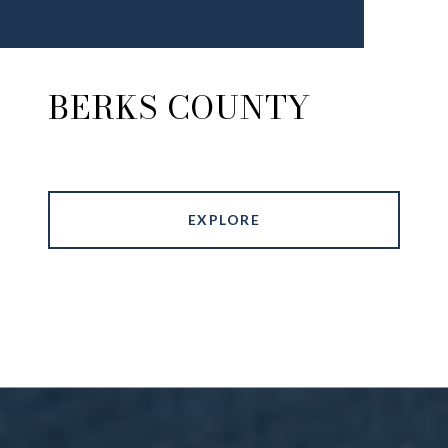
BERKS COUNTY
EXPLORE