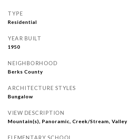
TYPE
Residential
YEAR BUILT
1950
NEIGHBORHOOD
Berks County
ARCHITECTURE STYLES
Bungalow
VIEW DESCRIPTION
Mountain(s), Panoramic, Creek/Stream, Valley
ELEMENTARY SCHOOL