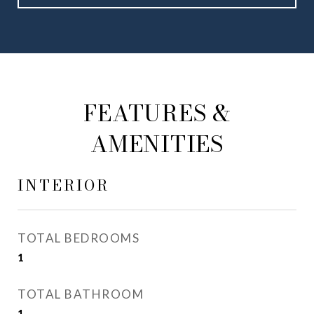
FEATURES &
AMENITIES
INTERIOR
TOTAL BEDROOMS
1
TOTAL BATHROOM
1