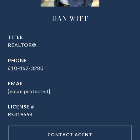
DAN WITT
TITLE
REALTOR®
PHONE
610-462-3280
EMAIL
[email protected]
RS319694
CONTACT AGENT