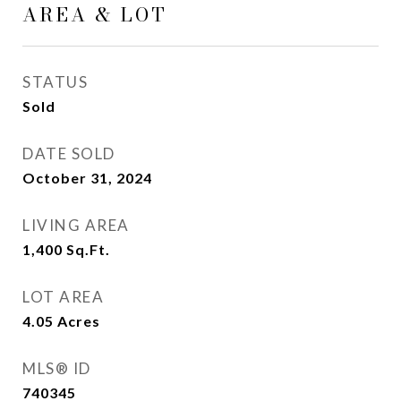
AREA & LOT
STATUS
Sold
DATE SOLD
October 31, 2024
LIVING AREA
1,400
Sq.Ft.
LOT AREA
4.05
Acres
MLS® ID
740345