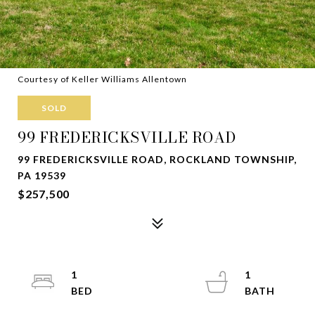
Courtesy of Keller Williams Allentown
SOLD
99 FREDERICKSVILLE ROAD
99 FREDERICKSVILLE ROAD, ROCKLAND TOWNSHIP,
PA 19539
$257,500
1
1