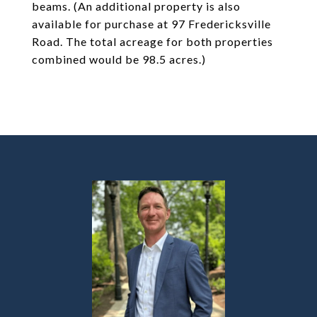
beams. (An additional property is also
available for purchase at 97 Fredericksville
Road. The total acreage for both properties
combined would be 98.5 acres.)