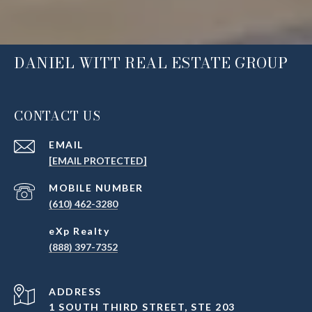
DANIEL WITT REAL ESTATE GROUP
CONTACT US
EMAIL
[EMAIL PROTECTED]
(610) 462-3280
(888) 397-7352
ADDRESS
1 SOUTH THIRD STREET, STE 203