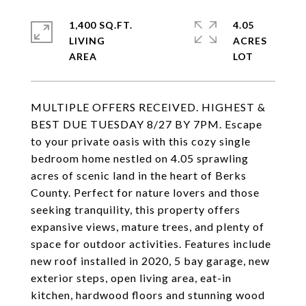
1,400 SQ.FT.
4.05
LIVING
ACRES
MULTIPLE OFFERS RECEIVED. HIGHEST &
BEST DUE TUESDAY 8/27 BY 7PM. Escape
to your private oasis with this cozy single
bedroom home nestled on 4.05 sprawling
acres of scenic land in the heart of Berks
County. Perfect for nature lovers and those
seeking tranquility, this property offers
expansive views, mature trees, and plenty of
space for outdoor activities. Features include
new roof installed in 2020, 5 bay garage, new
exterior steps, open living area, eat-in
kitchen, hardwood floors and stunning wood