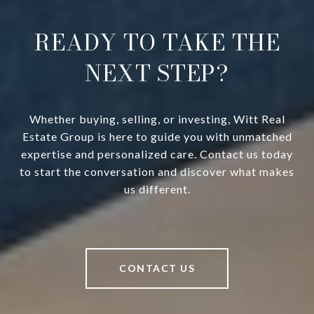
READY TO TAKE THE
NEXT STEP?
Whether buying, selling, or investing, Witt Real
Estate Group is here to guide you with unmatched
expertise and personalized care. Contact us today
to start the conversation and discover what makes
us different.
CONTACT US