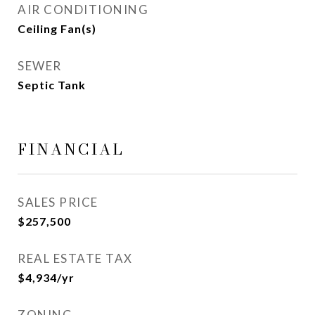
AIR CONDITIONING
Ceiling Fan(s)
SEWER
Septic Tank
FINANCIAL
SALES PRICE
$257,500
REAL ESTATE TAX
$4,934/yr
ZONING