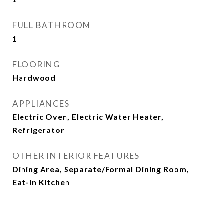
FULL BATHROOM
1
FLOORING
Hardwood
APPLIANCES
Electric Oven, Electric Water Heater,
Refrigerator
OTHER INTERIOR FEATURES
Dining Area, Separate/Formal Dining Room,
Eat-in Kitchen