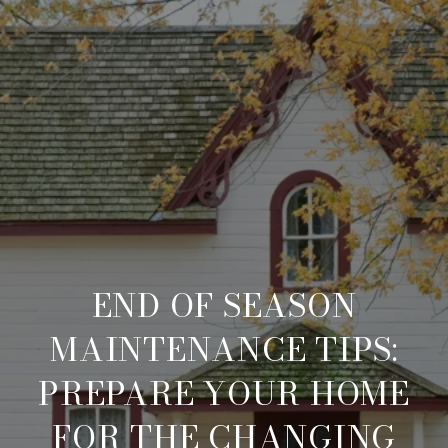
END OF SEASON
MAINTENANCE TIPS:
PREPARE YOUR HOME
FOR THE CHANGING