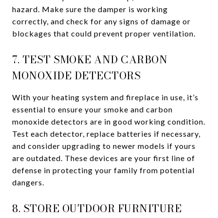
hazard. Make sure the damper is working
correctly, and check for any signs of damage or
blockages that could prevent proper ventilation.
7. TEST SMOKE AND CARBON
MONOXIDE DETECTORS
With your heating system and fireplace in use, it’s
essential to ensure your smoke and carbon
monoxide detectors are in good working condition.
Test each detector, replace batteries if necessary,
and consider upgrading to newer models if yours
are outdated. These devices are your first line of
defense in protecting your family from potential
dangers.
8. STORE OUTDOOR FURNITURE