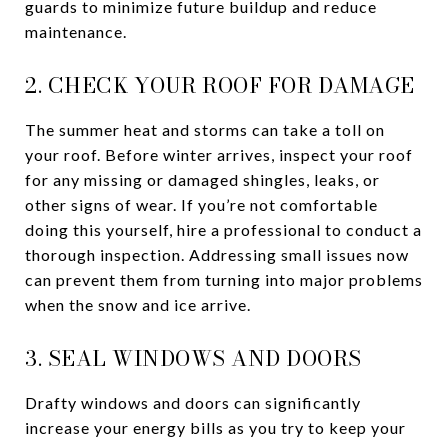
guards to minimize future buildup and reduce
maintenance.
2. CHECK YOUR ROOF FOR DAMAGE
The summer heat and storms can take a toll on
your roof. Before winter arrives, inspect your roof
for any missing or damaged shingles, leaks, or
other signs of wear. If you’re not comfortable
doing this yourself, hire a professional to conduct a
thorough inspection. Addressing small issues now
can prevent them from turning into major problems
when the snow and ice arrive.
3. SEAL WINDOWS AND DOORS
Drafty windows and doors can significantly
increase your energy bills as you try to keep your