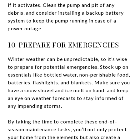
if it activates. Clean the pump and pit of any
debris, and consider installing a backup battery
system to keep the pump running in case of a
power outage.
10. PREPARE FOR EMERGENCIES
Winter weather can be unpredictable, so it’s wise
to prepare for potential emergencies. Stock up on
essentials like bottled water, non-perishable food,
batteries, flashlights, and blankets. Make sure you
have a snow shovel and ice melt on hand, and keep
an eye on weather forecasts to stay informed of
any impending storms.
By taking the time to complete these end-of-
season maintenance tasks, you’ll not only protect
your home from the elements but also create a