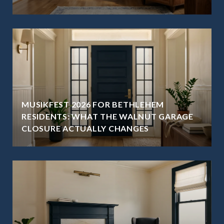
MUSIKFEST 2026 FOR BETHLEHEM
RESIDENTS: WHAT THE WALNUT GARAGE
CLOSURE ACTUALLY CHANGES