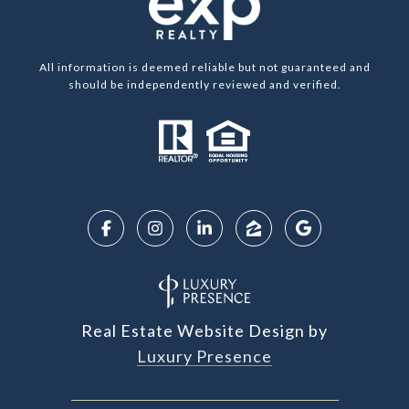
All information is deemed reliable but not guaranteed and
should be independently reviewed and verified.
Real Estate Website Design by
Luxury Presence