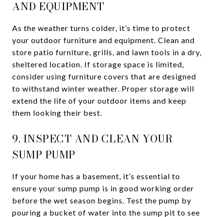
AND EQUIPMENT
As the weather turns colder, it’s time to protect
your outdoor furniture and equipment. Clean and
store patio furniture, grills, and lawn tools in a dry,
sheltered location. If storage space is limited,
consider using furniture covers that are designed
to withstand winter weather. Proper storage will
extend the life of your outdoor items and keep
them looking their best.
9. INSPECT AND CLEAN YOUR
SUMP PUMP
If your home has a basement, it’s essential to
ensure your sump pump is in good working order
before the wet season begins. Test the pump by
pouring a bucket of water into the sump pit to see