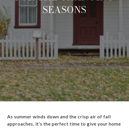
SEASONS
As summer winds down and the crisp air of fall
approaches, it’s the perfect time to give your home