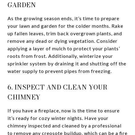
GARDEN
As the growing season ends, it’s time to prepare
your lawn and garden for the colder months. Rake
up fallen leaves, trim back overgrown plants, and
remove any dead or dying vegetation. Consider
applying a layer of mulch to protect your plants’
roots from frost. Additionally, winterize your
sprinkler system by draining it and shutting off the
water supply to prevent pipes from freezing.
6. INSPECT AND CLEAN YOUR
CHIMNEY
If you have a fireplace, now is the time to ensure
it’s ready for cozy winter nights. Have your
chimney inspected and cleaned by a professional
to remove any creosote buildup, which can be a fire