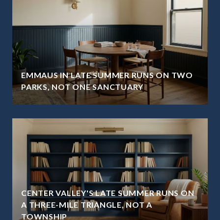
EMMAUS IN LATE SUMMER RUNS ON TWO
PARKS, NOT ONE SANCTUARY
CENTER VALLEY'S LATE SUMMER RUNS ON
A THREE-MILE TRIANGLE, NOT A
TOWNSHIP