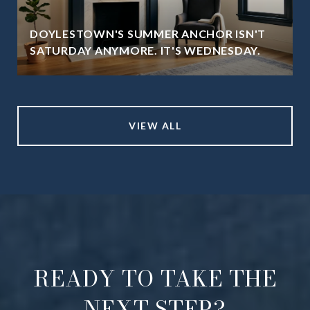
DOYLESTOWN'S SUMMER ANCHOR ISN'T
SATURDAY ANYMORE. IT'S WEDNESDAY.
VIEW ALL
READY TO TAKE THE
NEXT STEP?