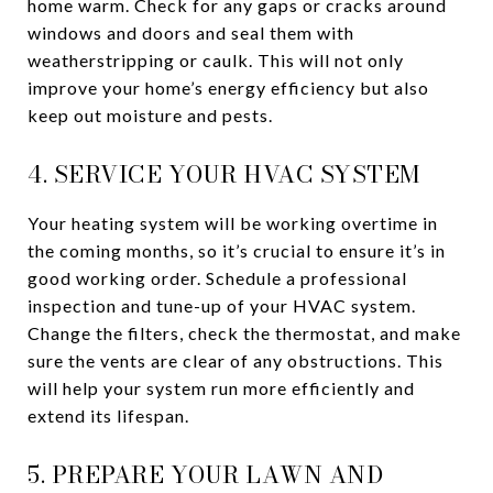
home warm. Check for any gaps or cracks around
windows and doors and seal them with
weatherstripping or caulk. This will not only
improve your home’s energy efficiency but also
keep out moisture and pests.
4. SERVICE YOUR HVAC SYSTEM
Your heating system will be working overtime in
the coming months, so it’s crucial to ensure it’s in
good working order. Schedule a professional
inspection and tune-up of your HVAC system.
Change the filters, check the thermostat, and make
sure the vents are clear of any obstructions. This
will help your system run more efficiently and
extend its lifespan.
5. PREPARE YOUR LAWN AND