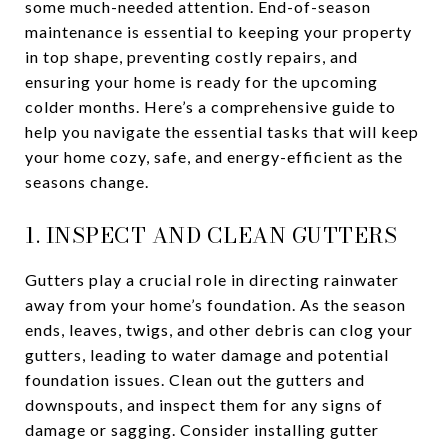
some much-needed attention. End-of-season
maintenance is essential to keeping your property
in top shape, preventing costly repairs, and
ensuring your home is ready for the upcoming
colder months. Here’s a comprehensive guide to
help you navigate the essential tasks that will keep
your home cozy, safe, and energy-efficient as the
seasons change.
1. INSPECT AND CLEAN GUTTERS
Gutters play a crucial role in directing rainwater
away from your home’s foundation. As the season
ends, leaves, twigs, and other debris can clog your
gutters, leading to water damage and potential
foundation issues. Clean out the gutters and
downspouts, and inspect them for any signs of
damage or sagging. Consider installing gutter