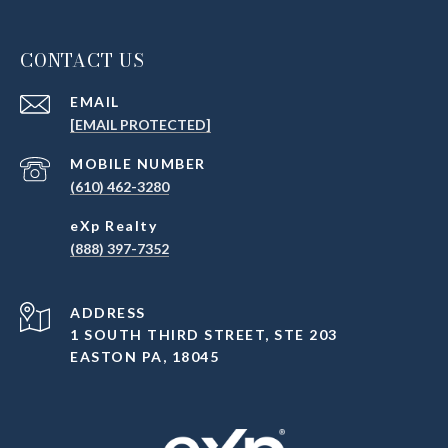
CONTACT US
EMAIL
[EMAIL PROTECTED]
(610) 462-3280
(888) 397-7352
ADDRESS
1 SOUTH THIRD STREET, STE 203
EASTON PA, 18045