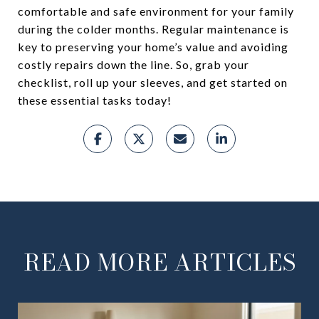
comfortable and safe environment for your family
during the colder months. Regular maintenance is
key to preserving your home’s value and avoiding
costly repairs down the line. So, grab your
checklist, roll up your sleeves, and get started on
these essential tasks today!
READ MORE ARTICLES