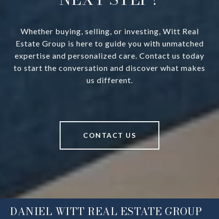
Whether buying, selling, or investing, Witt Real
Estate Group is here to guide you with unmatched
expertise and personalized care. Contact us today
to start the conversation and discover what makes
us different.
CONTACT US
DANIEL WITT REAL ESTATE GROUP