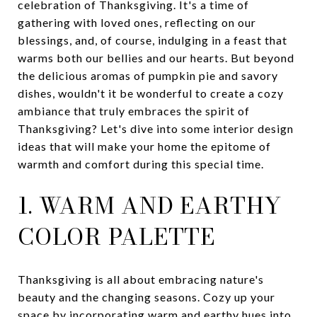
celebration of Thanksgiving. It's a time of
gathering with loved ones, reflecting on our
blessings, and, of course, indulging in a feast that
warms both our bellies and our hearts. But beyond
the delicious aromas of pumpkin pie and savory
dishes, wouldn't it be wonderful to create a cozy
ambiance that truly embraces the spirit of
Thanksgiving? Let's dive into some interior design
ideas that will make your home the epitome of
warmth and comfort during this special time.
1. WARM AND EARTHY
COLOR PALETTE
Thanksgiving is all about embracing nature's
beauty and the changing seasons. Cozy up your
space by incorporating warm and earthy hues into