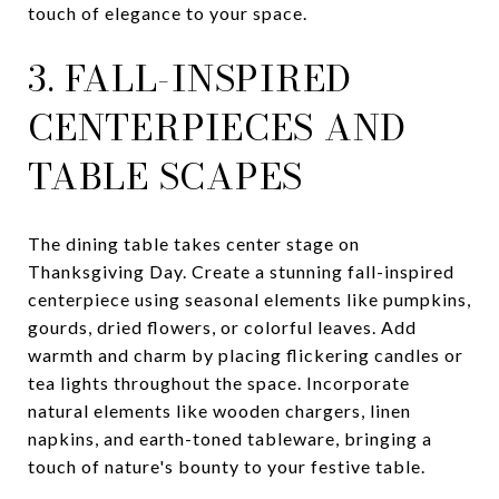
touch of elegance to your space.
3. FALL-INSPIRED
CENTERPIECES AND
TABLE SCAPES
The dining table takes center stage on
Thanksgiving Day. Create a stunning fall-inspired
centerpiece using seasonal elements like pumpkins,
gourds, dried flowers, or colorful leaves. Add
warmth and charm by placing flickering candles or
tea lights throughout the space. Incorporate
natural elements like wooden chargers, linen
napkins, and earth-toned tableware, bringing a
touch of nature's bounty to your festive table.