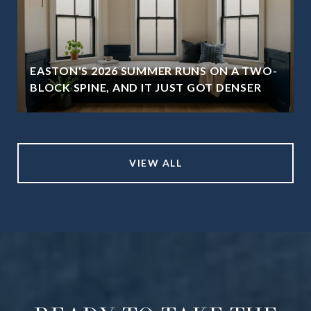
EASTON'S 2026 SUMMER RUNS ON A TWO-
BLOCK SPINE, AND IT JUST GOT DENSER
VIEW ALL