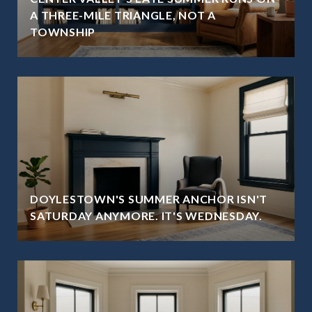
A THREE-MILE TRIANGLE, NOT A
TOWNSHIP
DOYLESTOWN'S SUMMER ANCHOR ISN'T
SATURDAY ANYMORE. IT'S WEDNESDAY.