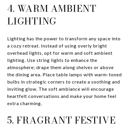
4. WARM AMBIENT
LIGHTING
Lighting has the power to transform any space into
a cozy retreat. Instead of using overly bright
overhead lights, opt for warm and soft ambient
lighting. Use string lights to enhance the
atmosphere; drape them along shelves or above
the dining area. Place table lamps with warm-toned
bulbs in strategic corners to create a soothing and
inviting glow. The soft ambiance will encourage
heartfelt conversations and make your home feel
extra charming.
5. FRAGRANT FESTIVE