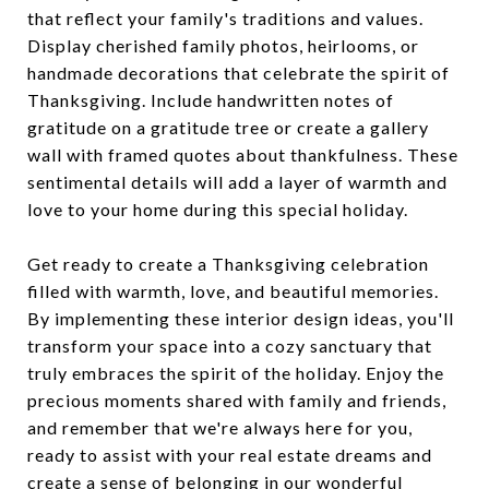
that reflect your family's traditions and values.
Display cherished family photos, heirlooms, or
handmade decorations that celebrate the spirit of
Thanksgiving. Include handwritten notes of
gratitude on a gratitude tree or create a gallery
wall with framed quotes about thankfulness. These
sentimental details will add a layer of warmth and
love to your home during this special holiday.
Get ready to create a Thanksgiving celebration
filled with warmth, love, and beautiful memories.
By implementing these interior design ideas, you'll
transform your space into a cozy sanctuary that
truly embraces the spirit of the holiday. Enjoy the
precious moments shared with family and friends,
and remember that we're always here for you,
ready to assist with your real estate dreams and
create a sense of belonging in our wonderful