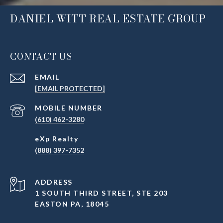
DANIEL WITT REAL ESTATE GROUP
CONTACT US
EMAIL
[EMAIL PROTECTED]
(610) 462-3280
(888) 397-7352
ADDRESS
1 SOUTH THIRD STREET, STE 203
EASTON PA, 18045