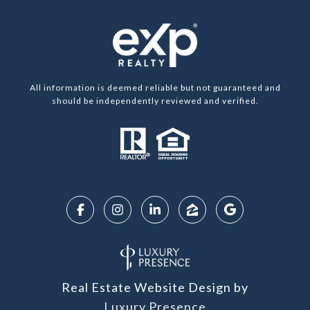
All information is deemed reliable but not guaranteed and
should be independently reviewed and verified.
Real Estate Website Design by
Luxury Presence