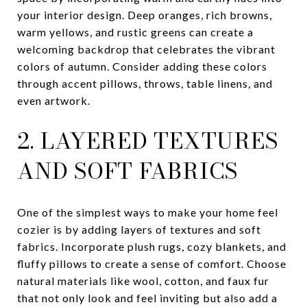
your interior design. Deep oranges, rich browns,
warm yellows, and rustic greens can create a
welcoming backdrop that celebrates the vibrant
colors of autumn. Consider adding these colors
through accent pillows, throws, table linens, and
even artwork.
2. LAYERED TEXTURES
AND SOFT FABRICS
One of the simplest ways to make your home feel
cozier is by adding layers of textures and soft
fabrics. Incorporate plush rugs, cozy blankets, and
fluffy pillows to create a sense of comfort. Choose
natural materials like wool, cotton, and faux fur
that not only look and feel inviting but also add a