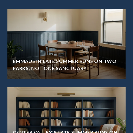
EMMAUS IN LATE SUMMER RUNS ON TWO
PARKS, NOT ONE SANCTUARY
CENTER VALLEY'S LATE SUMMER RUNS ON