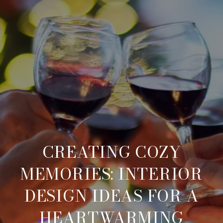
CREATING COZY
MEMORIES: INTERIOR
DESIGN IDEAS FOR A
HEARTWARMING