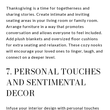
Thanksgiving is a time for togetherness and
sharing stories. Create intimate and inviting
seating areas in your living room or family room.
Arrange furniture in a way that promotes
conversation and allows everyone to feel included.
Add plush blankets and oversized floor cushions
for extra seating and relaxation. These cozy nooks
will encourage your loved ones to linger, laugh, and
connect on a deeper level.
7. PERSONAL TOUCHES
AND SENTIMENTAL
DECOR
Infuse your interior design with personal touches