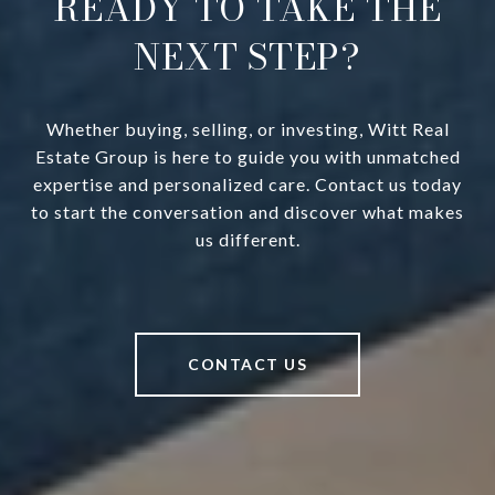
READY TO TAKE THE
NEXT STEP?
Whether buying, selling, or investing, Witt Real
Estate Group is here to guide you with unmatched
expertise and personalized care. Contact us today
to start the conversation and discover what makes
us different.
CONTACT US