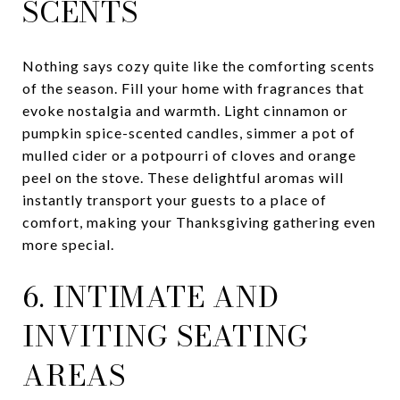
SCENTS
Nothing says cozy quite like the comforting scents
of the season. Fill your home with fragrances that
evoke nostalgia and warmth. Light cinnamon or
pumpkin spice-scented candles, simmer a pot of
mulled cider or a potpourri of cloves and orange
peel on the stove. These delightful aromas will
instantly transport your guests to a place of
comfort, making your Thanksgiving gathering even
more special.
6. INTIMATE AND
INVITING SEATING
AREAS