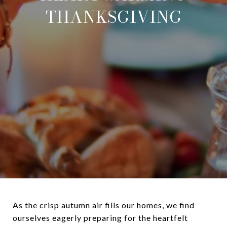
THANKSGIVING
As the crisp autumn air fills our homes, we find
ourselves eagerly preparing for the heartfelt