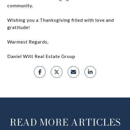
community.
Wishing you a Thanksgiving filled with love and
gratitude!
Warmest Regards,
Daniel Witt Real Estate Group
READ MORE ARTICLES