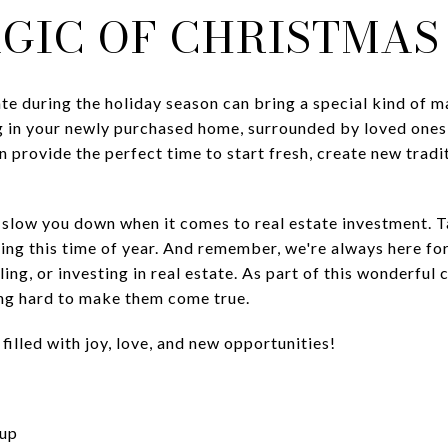
AGIC OF CHRISTMAS
tate during the holiday season can bring a special kind of m
 in your newly purchased home, surrounded by loved one
 provide the perfect time to start fresh, create new tradi
n slow you down when it comes to real estate investment. 
ing this time of year. And remember, we're always here fo
ing, or investing in real estate. As part of this wonderfu
ng hard to make them come true.
illed with joy, love, and new opportunities!
oup