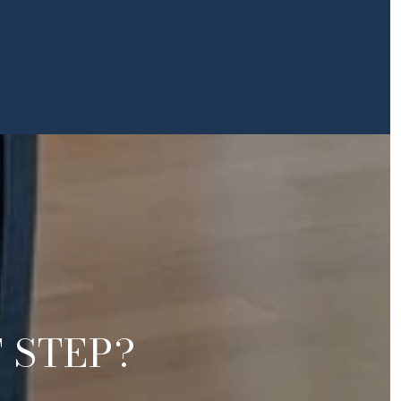
 STEP?