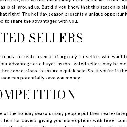
s is all around us. But did you know that this season is als
that right! The holiday season presents a unique opportunit
ed to share the advantages with you.
ATED SELLERS
 tends to create a sense of urgency for sellers who want t
your advantage as a buyer, as motivated sellers may be mor
other concessions to ensure a quick sale. So, if you're in t
eason can potentially save you money.
COMPETITION
le of the holiday season, many people put their real estate 
tition for buyers, giving you more options with fewer com