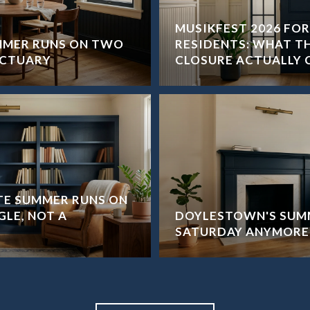
MUSIKFEST 2026 FO
MMER RUNS ON TWO
RESIDENTS: WHAT T
NCTUARY
CLOSURE ACTUALLY 
ATE SUMMER RUNS ON
GLE, NOT A
DOYLESTOWN'S SUMM
SATURDAY ANYMORE.