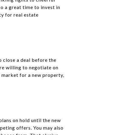
o a great time to invest in
y for real estate
o close a deal before the
e willing to negotiate on
he market for a new property,
plans on hold until the new
peting offers. You may also