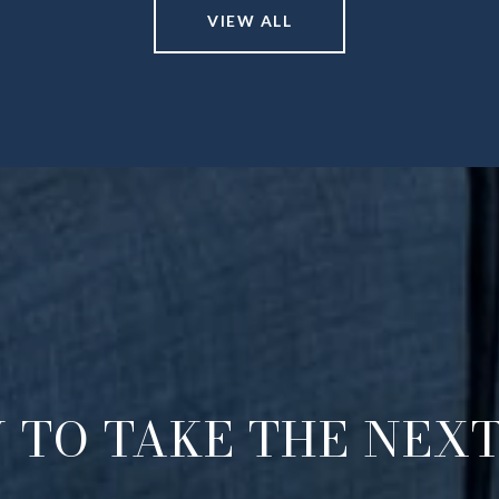
VIEW ALL
 TO TAKE THE NEXT