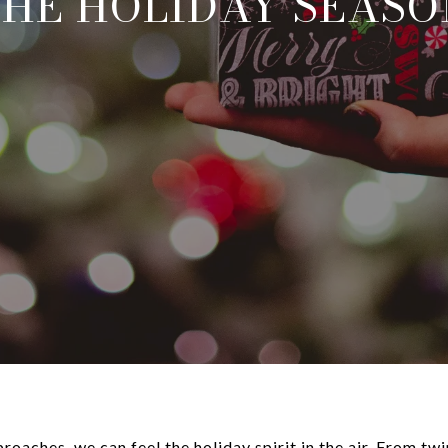
THE HOLIDAY SEASO
oaches, we can feel the holiday spirit in the air. From twi