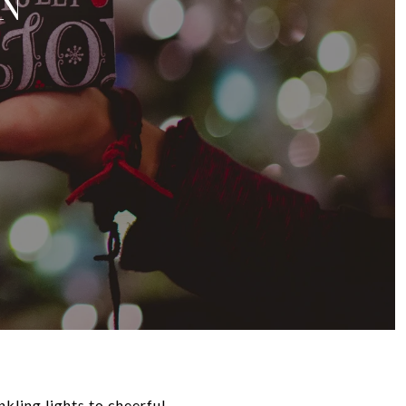
N
nkling lights to cheerful