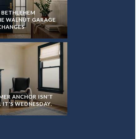
R BETHLEHEM
HE WALNUT GARAGE
CHANGES
ER ANCHOR ISN'T
 IT'S WEDNESDAY.