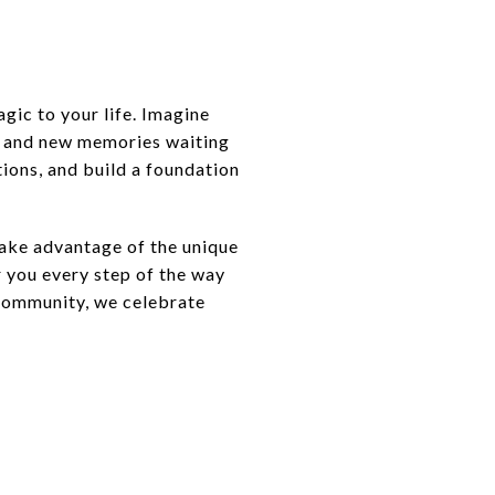
agic to your life. Imagine
s and new memories waiting
tions, and build a foundation
Take advantage of the unique
r you every step of the way
l community, we celebrate