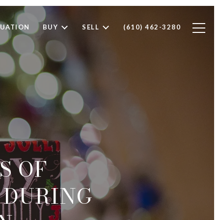
LUATION
BUY
SELL
(610) 462-3280
S OF
E DURING