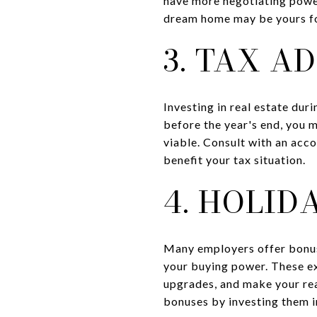
have more negotiating power
dream home may be yours for
3. TAX A
Investing in real estate dur
before the year's end, you 
viable. Consult with an acco
benefit your tax situation.
4. HOLID
Many employers offer bonuse
your buying power. These ex
upgrades, and make your rea
bonuses by investing them i