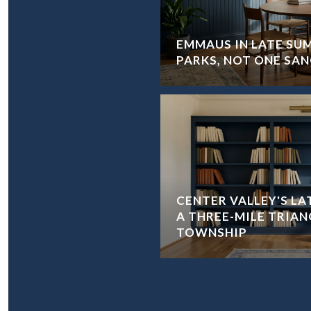
EMMAUS IN LATE SU
PARKS, NOT ONE SA
CENTER VALLEY'S L
A THREE-MILE TRIAN
TOWNSHIP