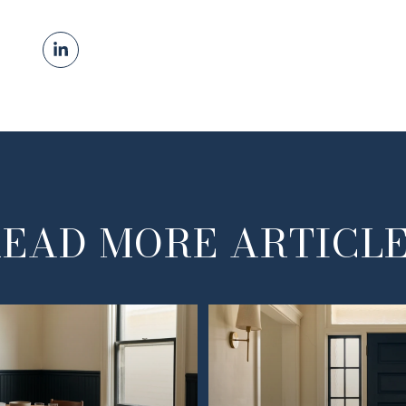
EAD MORE ARTICL