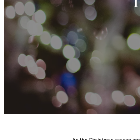
As the Christmas season appr