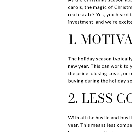
carols, the magic of Christma
real estate? Yes, you heard 
investment, and we're excit
1. MOTIV
The holiday season typically
new year. This can work to 
the price, closing costs, or 
buying during the holiday s
2. LESS 
With all the hustle and bust
year. This means less compe