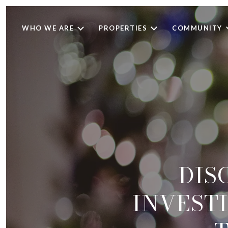
WHO WE ARE
PROPERTIES
COMMUNITY
DIS
INVESTI