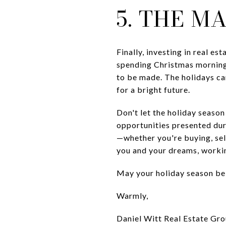
5. THE M
Finally, investing in real es
spending Christmas morning
to be made. The holidays can
for a bright future.
Don't let the holiday seaso
opportunities presented dur
—whether you're buying, sell
you and your dreams, worki
May your holiday season be f
Warmly,
Daniel Witt Real Estate Gr