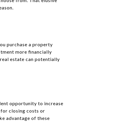
choose from. That elusive
eason.
 you purchase a property
stment more financially
real estate can potentially
lent opportunity to increase
for closing costs or
ake advantage of these