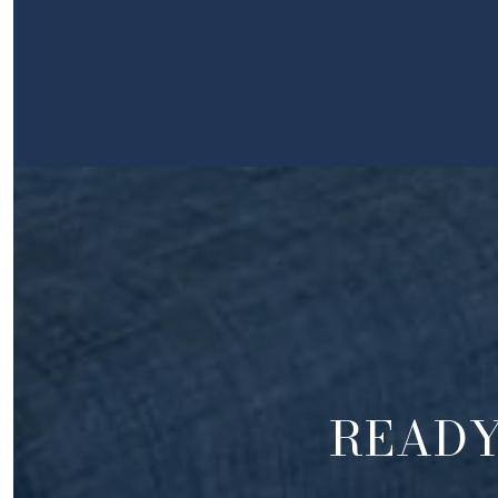
READY