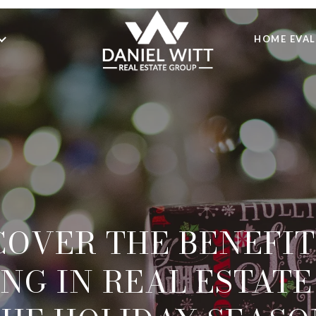
HOME EVA
COVER THE BENEFIT
NG IN REAL ESTAT