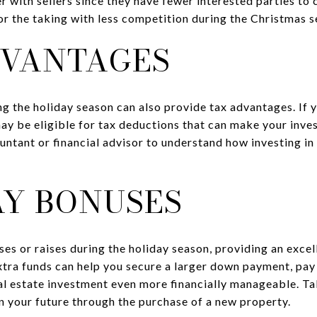
 with sellers since they have fewer interested parties to 
 the taking with less competition during the Christmas s
DVANTAGES
ing the holiday season can also provide tax advantages. If
may be eligible for tax deductions that can make your inve
untant or financial advisor to understand how investing in 
AY BONUSES
s or raises during the holiday season, providing an excel
tra funds can help you secure a larger down payment, pay 
l estate investment even more financially manageable. T
n your future through the purchase of a new property.